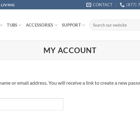
CONTACT
(877) 
 LIVING
Search
TUBS
ACCESSORIES
SUPPORT
for:
MY ACCOUNT
me or email address. You will receive a link to create a new passw