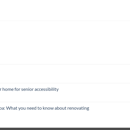
 home for senior accessibility
pa: What you need to know about renovating