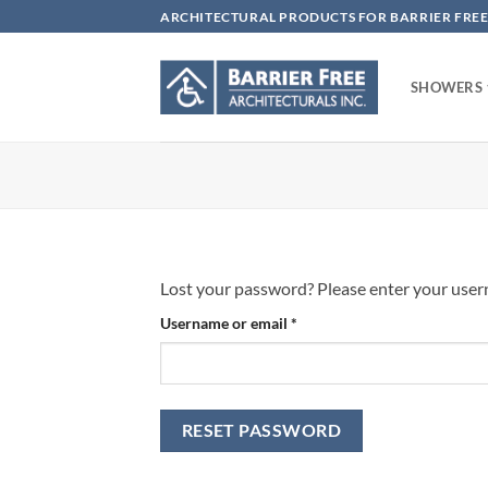
Skip
ARCHITECTURAL PRODUCTS FOR BARRIER FREE
to
content
SHOWERS
Lost your password? Please enter your userna
Required
Username or email
*
RESET PASSWORD