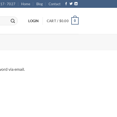
717- 7027
Home
Blog
Contact
0
LOGIN
CART /
$
0.00
ord via email.