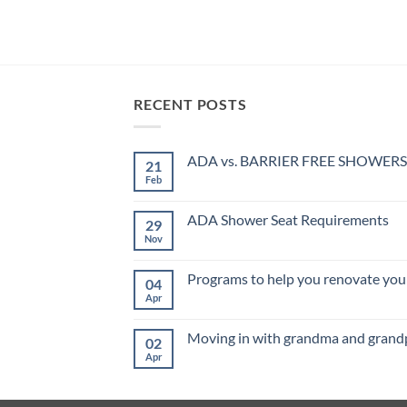
1wın
lucky jet
1 win
mostbet
mosbet india
RECENT POSTS
ADA vs. BARRIER FREE SHOWERS
21
Feb
No
Comments
on
ADA
ADA Shower Seat Requirements
29
vs.
BARRIER
Nov
No
FREE
Comments
SHOWERS
on
ADA
Programs to help you renovate your
04
Shower
Seat
Apr
No
Requirements
Comments
on
Programs
Moving in with grandma and grand
02
to
help
Apr
No
you
Comments
renovate
on
your
Moving
home
in