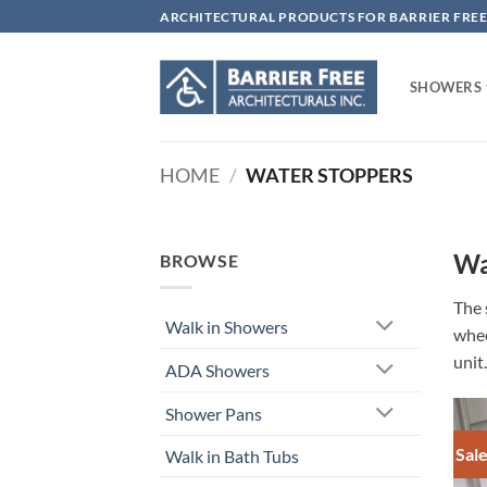
Skip
ARCHITECTURAL PRODUCTS FOR BARRIER FREE
to
content
SHOWERS
HOME
/
WATER STOPPERS
Wa
BROWSE
The 
Walk in Showers
whee
unit.
ADA Showers
Shower Pans
Sale
Walk in Bath Tubs