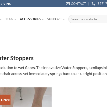
CONTACT
(877) 
 LIVING
Search
TUBS
ACCESSORIES
SUPPORT
for:
ter Stoppers
solution to wet floors. The innovative Water Stoppers, a collapsibl
lchair access, yet immediately springs back to an upright positio
 Price