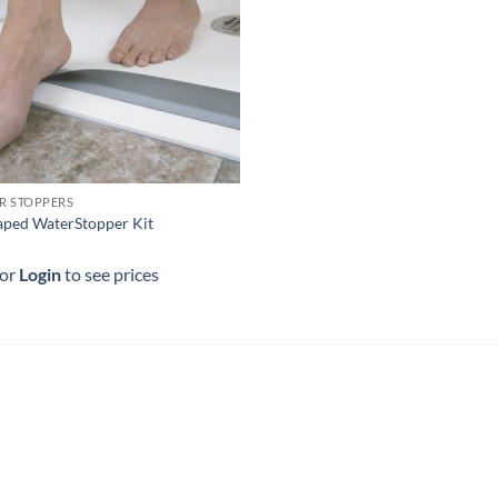
R STOPPERS
aped WaterStopper Kit
 or
Login
to see prices