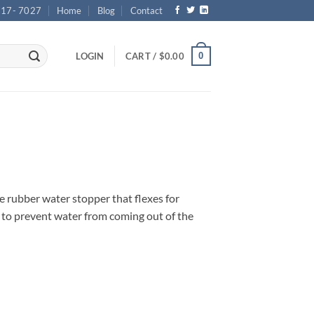
717- 7027
Home
Blog
Contact
0
LOGIN
CART /
$
0.00
e rubber water stopper that flexes for
n to prevent water from coming out of the