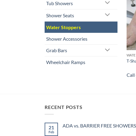
Tub Showers
Shower Seats
Water Stoppers
Shower Accessories
Grab Bars
WATE
T-Sh
Wheelchair Ramps
Call
RECENT POSTS
ADA vs. BARRIER FREE SHOWERS
21
Feb
No
Comments