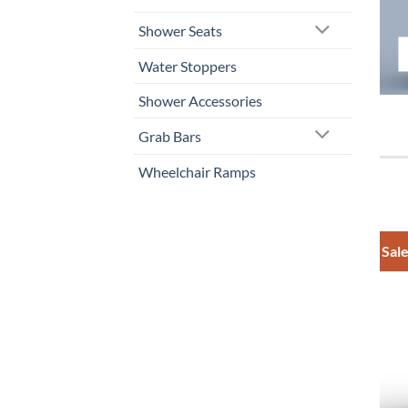
Shower Seats
Water Stoppers
Shower Accessories
Grab Bars
Wheelchair Ramps
Sale