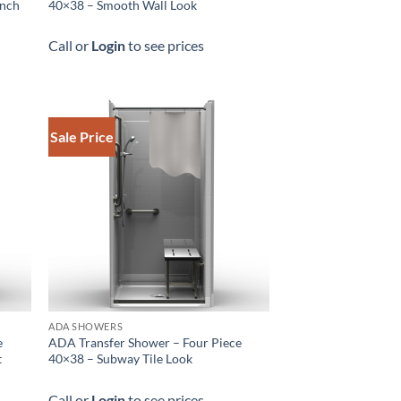
ench
40×38 – Smooth Wall Look
Call or
Login
to see prices
Sale Price
ADA SHOWERS
e
ADA Transfer Shower – Four Piece
t
40×38 – Subway Tile Look
Call or
Login
to see prices