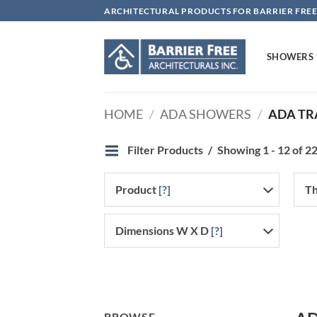
Skip
ARCHITECTURAL PRODUCTS FOR BARRIER FREE
to
content
SHOWERS
HOME
/
ADA SHOWERS
/
ADA TR
Filter Products
Showing 1 - 12 of 22
Product
[?]
Th
Dimensions W X D
[?]
BROWSE