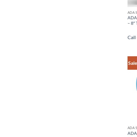
ADA 
ADA 
– 8″ 
Call
Sale
ADA 
ADA 