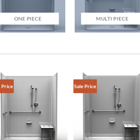
ONE PIECE
MULTI PIECE
 Price
Sale Price