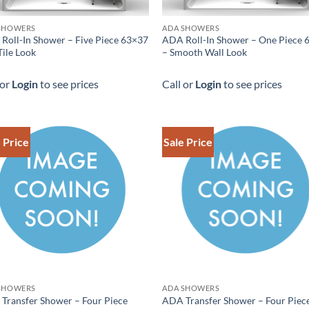
SHOWERS
ADA SHOWERS
Roll-In Shower – Five Piece 63×37
ADA Roll-In Shower – One Piece 
Tile Look
– Smooth Wall Look
 or
Login
to see prices
Call or
Login
to see prices
 Price
Sale Price
SHOWERS
ADA SHOWERS
Transfer Shower – Four Piece
ADA Transfer Shower – Four Piec