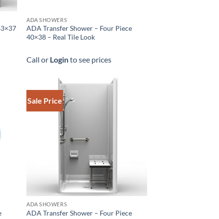
ADA SHOWERS
63×37
ADA Transfer Shower – Four Piece
40×38 – Real Tile Look
Call or
Login
to see prices
Sale Price
ADA SHOWERS
e
ADA Transfer Shower – Four Piece