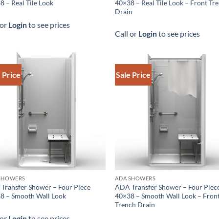
8 – Real Tile Look
40×38 – Real Tile Look – Front Tr
Drain
 or
Login
to see prices
Call or
Login
to see prices
 Price
Sale Price
SHOWERS
ADA SHOWERS
Transfer Shower – Four Piece
ADA Transfer Shower – Four Piec
8 – Smooth Wall Look
40×38 – Smooth Wall Look – Fron
Trench Drain
 or
Login
to see prices