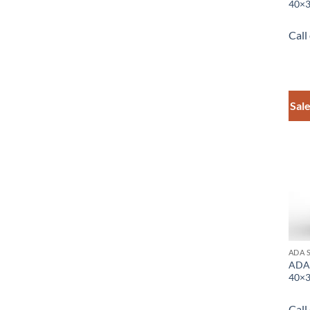
40×3
Call
Sale
ADA 
ADA 
40×3
Call