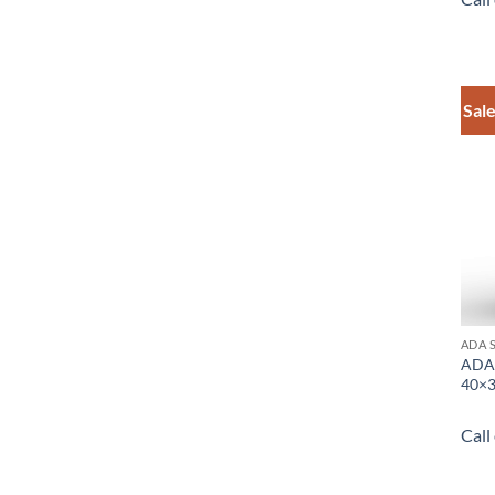
Sale
ADA 
ADA 
40×3
Call