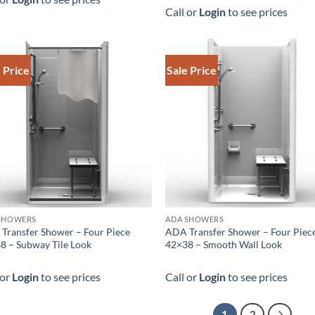
Call or
Login
to see prices
 Price
Sale Price
SHOWERS
ADA SHOWERS
Transfer Shower – Four Piece
ADA Transfer Shower – Four Piec
8 – Subway Tile Look
42×38 – Smooth Wall Look
 or
Login
to see prices
Call or
Login
to see prices
1
2