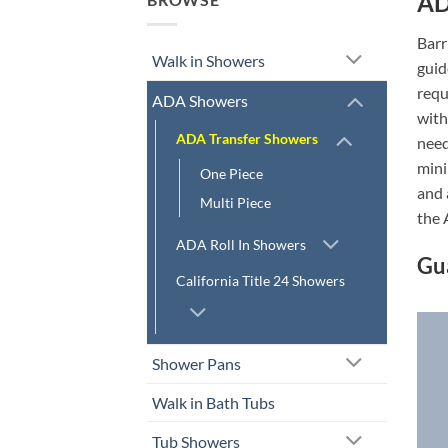
AD
Barr
Walk in Showers
guid
requ
ADA Showers
with
ADA Transfer Showers
need
mini
One Piece
and 
Multi Piece
the 
ADA Roll In Showers
Gu
California Title 24 Showers
Shower Pans
Walk in Bath Tubs
Tub Showers