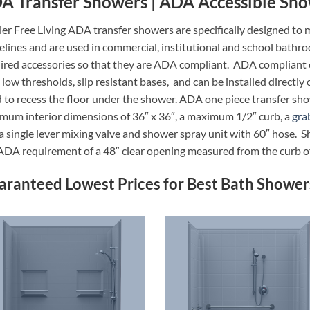
A Transfer Showers | ADA Accessible Sh
ier Free Living ADA transfer showers are specifically designed
elines and are used in commercial, institutional and school bathr
ired accessories so that they are ADA compliant. ADA compliant o
 low thresholds, slip resistant bases, and can be installed directly 
 to recess the floor under the shower. ADA one piece transfer sho
mum interior dimensions of 36″ x 36″, a maximum 1/2″ curb, a
gra
a single lever mixing valve and shower spray unit with 60″ hose. 
ADA requirement of a 48″ clear opening measured from the curb o
aranteed Lowest Prices for Best Bath Shower