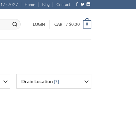
717- 7027
Home
Blog
Contact
0
LOGIN
CART /
$
0.00
Drain Location
[?]