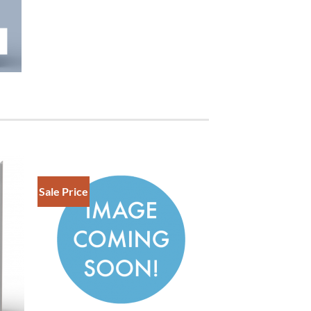
Sale Price