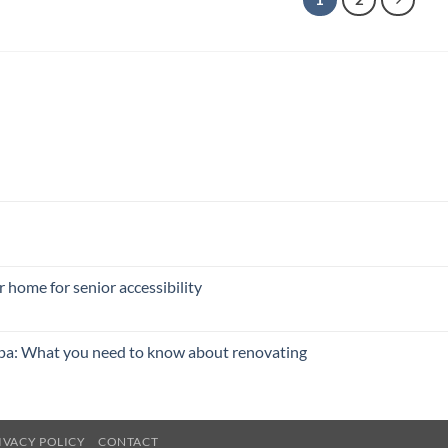
 home for senior accessibility
pa: What you need to know about renovating
IVACY POLICY
CONTACT