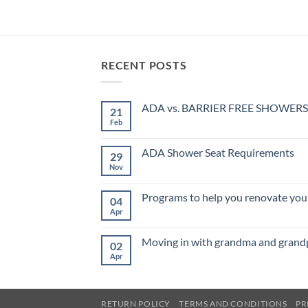
RECENT POSTS
ADA vs. BARRIER FREE SHOWERS
21
Feb
No
Comments
on
ADA
ADA Shower Seat Requirements
29
vs.
BARRIER
Nov
No
FREE
Comments
SHOWERS
on
ADA
Programs to help you renovate your
04
Shower
Seat
Apr
No
Requirements
Comments
on
Programs
Moving in with grandma and grand
02
to
help
Apr
No
you
Comments
renovate
on
your
Moving
home
in
for
with
RETURN POLICY
TERMS AND CONDITIONS
PR