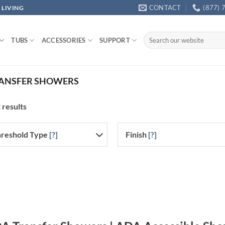
CONTACT
(877) 
 LIVING
Search
TUBS
ACCESSORIES
SUPPORT
for:
ANSFER SHOWERS
 results
reshold Type
[?]
Finish
[?]