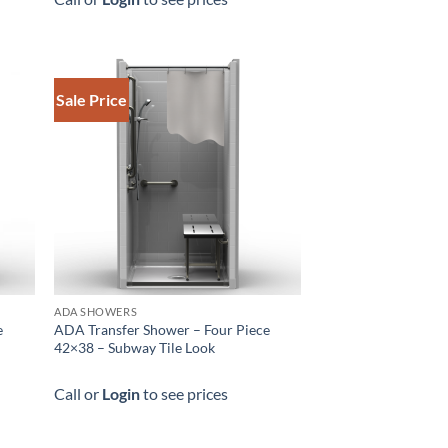
Sale Price
ADA SHOWERS
e
ADA Transfer Shower – Four Piece
42×38 – Subway Tile Look
Call or
Login
to see prices