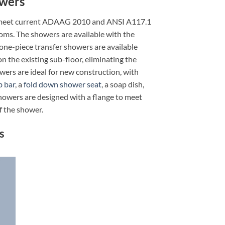
owers
 to meet current ADAAG 2010 and ANSI A117.1
ooms. The showers are available with the
ne-piece transfer showers are available
on the existing sub-floor, eliminating the
wers are ideal for new construction, with
b bar
, a
fold down shower seat
, a soap dish,
Showers are designed with a flange to meet
f the shower.
s