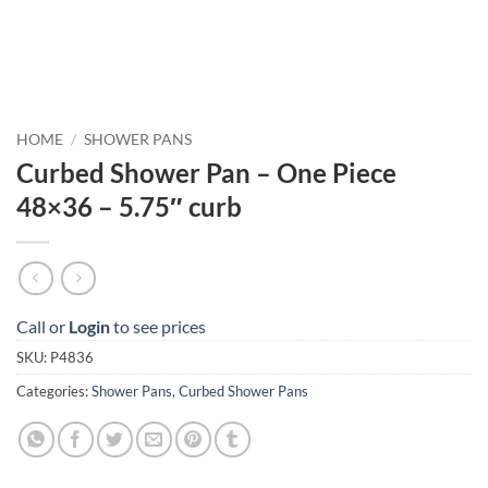
HOME
/
SHOWER PANS
Curbed Shower Pan – One Piece
48×36 – 5.75″ curb
Call or
Login
to see prices
SKU:
P4836
Categories:
Shower Pans
,
Curbed Shower Pans