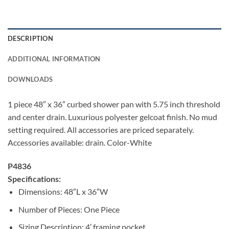
DESCRIPTION
ADDITIONAL INFORMATION
DOWNLOADS
1 piece 48″ x 36″ curbed shower pan with 5.75 inch threshold
and center drain. Luxurious polyester gelcoat finish. No mud
setting required. All accessories are priced separately.
Accessories available: drain. Color-White
P4836
Specifications:
Dimensions: 48″L x 36″W
Number of Pieces: One Piece
Sizing Description: 4′ framing pocket