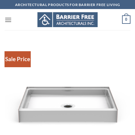
Skip
ARCHITECTURAL PRODUCTS FOR BARRIER FREE LIVING
to
content
0
Sale Price