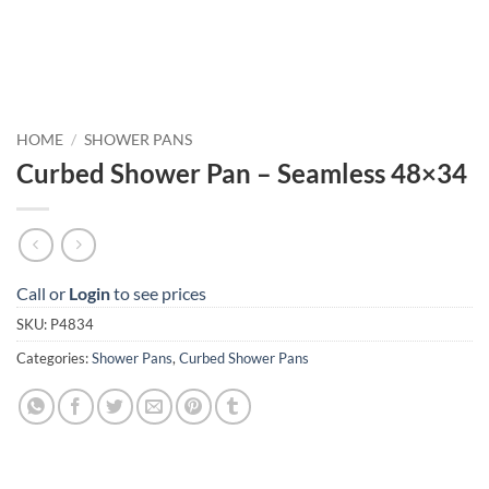
HOME
/
SHOWER PANS
Curbed Shower Pan – Seamless 48×34
Call or
Login
to see prices
SKU:
P4834
Categories:
Shower Pans
,
Curbed Shower Pans