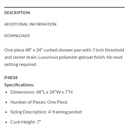
DESCRIPTION
ADDITIONAL INFORMATION
DOWNLOADS
One piece 48″ x 34″ curbed shower pan with 7 inch threshold
and center drain. Luxurious polyester gelcoat finish. No mud
setting required.
P4834
Specifications:
Dimensions: 48″L x 34″W x 7″H
Number of Pieces: One Piece
Sizing Description: 4′ framing pocket
Curb Height: 7″