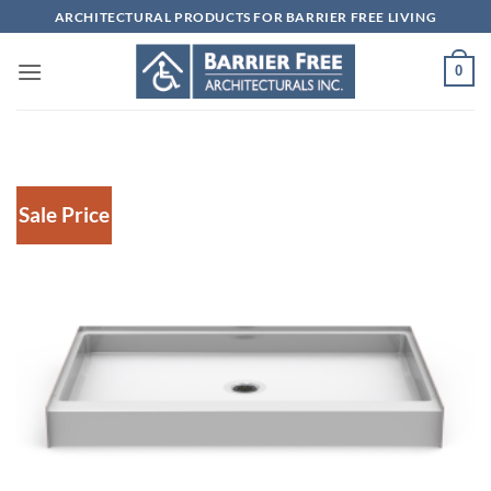
Skip
ARCHITECTURAL PRODUCTS FOR BARRIER FREE LIVING
to
content
0
Sale Price