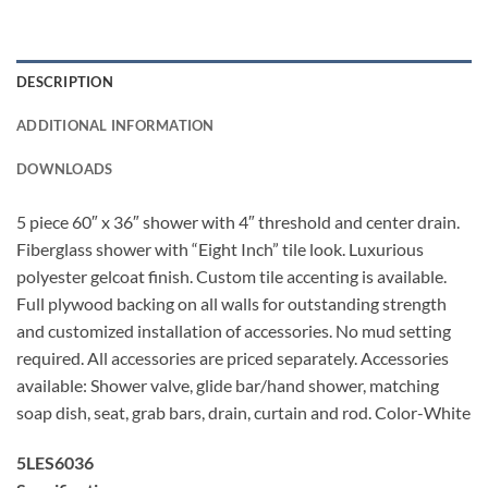
DESCRIPTION
ADDITIONAL INFORMATION
DOWNLOADS
5 piece 60″ x 36″ shower with 4″ threshold and center drain.
Fiberglass shower with “Eight Inch” tile look. Luxurious
polyester gelcoat finish. Custom tile accenting is available.
Full plywood backing on all walls for outstanding strength
and customized installation of accessories. No mud setting
required. All accessories are priced separately. Accessories
available: Shower valve, glide bar/hand shower, matching
soap dish, seat, grab bars, drain, curtain and rod. Color-White
5LES6036