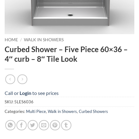
HOME
/
WALK IN SHOWERS
Curbed Shower – Five Piece 60×36 –
4″ curb – 8″ Tile Look
Call or
Login
to see prices
SKU:
5LES6036
Categories:
Multi Piece
,
Walk in Showers
,
Curbed Showers