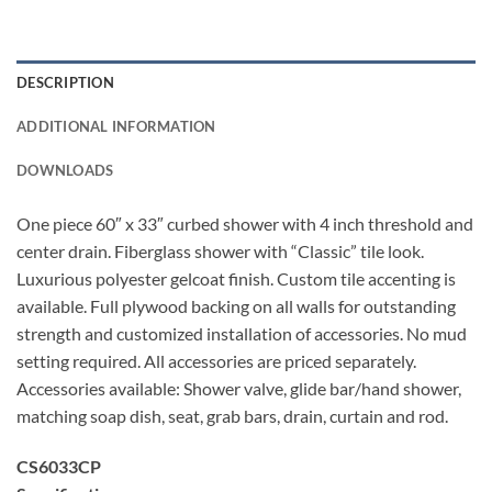
DESCRIPTION
ADDITIONAL INFORMATION
DOWNLOADS
One piece 60″ x 33″ curbed shower with 4 inch threshold and
center drain. Fiberglass shower with “Classic” tile look.
Luxurious polyester gelcoat finish. Custom tile accenting is
available. Full plywood backing on all walls for outstanding
strength and customized installation of accessories. No mud
setting required. All accessories are priced separately.
Accessories available: Shower valve, glide bar/hand shower,
matching soap dish, seat, grab bars, drain, curtain and rod.
CS6033CP