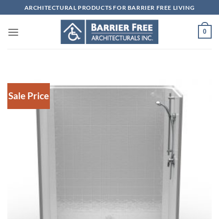
Skip
ARCHITECTURAL PRODUCTS FOR BARRIER FREE LIVING
to
content
0
Sale Price