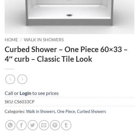
HOME
/
WALK IN SHOWERS
Curbed Shower – One Piece 60×33 –
4″ curb – Classic Tile Look
Call or
Login
to see prices
SKU:
CS6033CP
Categories:
Walk in Showers
,
One Piece
,
Curbed Showers