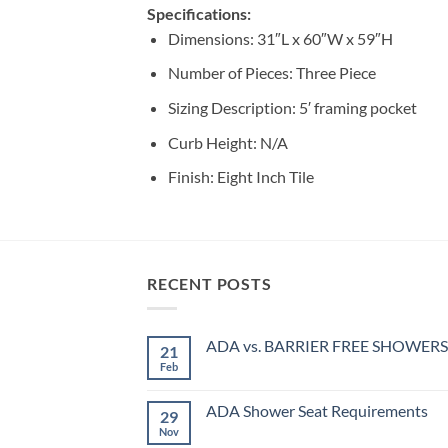
Specifications:
Dimensions: 31″L x 60″W x 59″H
Number of Pieces: Three Piece
Sizing Description: 5′ framing pocket
Curb Height: N/A
Finish: Eight Inch Tile
RECENT POSTS
ADA vs. BARRIER FREE SHOWERS
21
Feb
No
Comments
on
ADA
ADA Shower Seat Requirements
29
vs.
BARRIER
Nov
No
FREE
Comments