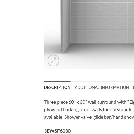
DESCRIPTION
ADDITIONAL INFORMATION
Three piece 60″ x 30″ wall surround with “Eigh
plywood backing on all walls for outstanding
available: Shower valve, glide bar/hand show
3EWSF6030