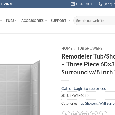
CONTACT
(877) 
 LIVING
Search
TUBS
ACCESSORIES
SUPPORT
for:
HOME
/
TUB SHOWERS
Remodeler Tub/Sho
– Three Piece 60×3
Surround w/8 inch 
Call or
Login
to see prices
SKU:
3EWSF6030
Categories:
Tub Showers
,
Wall Surr