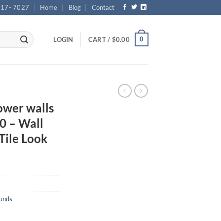
717- 7027
Home
Blog
Contact
0
LOGIN
CART /
$
0.00
wer walls
0 – Wall
Tile Look
ounds