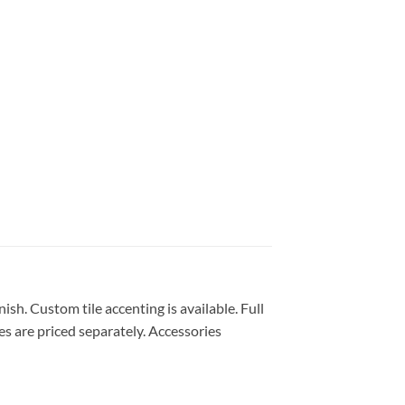
ish. Custom tile accenting is available. Full
es are priced separately. Accessories