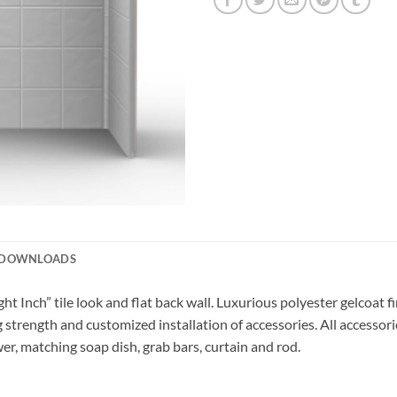
DOWNLOADS
t Inch” tile look and flat back wall. Luxurious polyester gelcoat fin
 strength and customized installation of accessories. All accessori
er, matching soap dish, grab bars, curtain and rod.