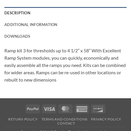
DESCRIPTION
ADDITIONAL INFORMATION
DOWNLOADS
Ramp kit 3 for thresholds up to 4 1/2″ x 58″ With Excellent
Ramp System modules, you can quickly, economically and
easily assemble all the ramps you need. Kits can be combined
for wider areas. Ramps can be re-used in other locations or
rebuilt to new dimensions
PayPal
Visa
MasterCard
American
Discover
Express
RETURN POLICY
TERMS AND CONDITIONS
PRIVACY POLICY
CONTACT