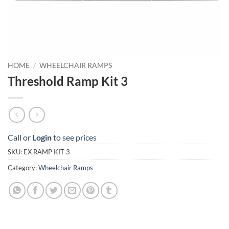
HOME
/
WHEELCHAIR RAMPS
Threshold Ramp Kit 3
Call or
Login
to see prices
SKU:
EX RAMP KIT 3
Category:
Wheelchair Ramps