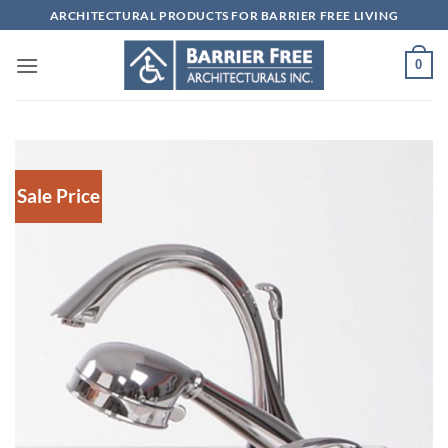
Skip
ARCHITECTURAL PRODUCTS FOR BARRIER FREE LIVING
to
content
0
Sale Price