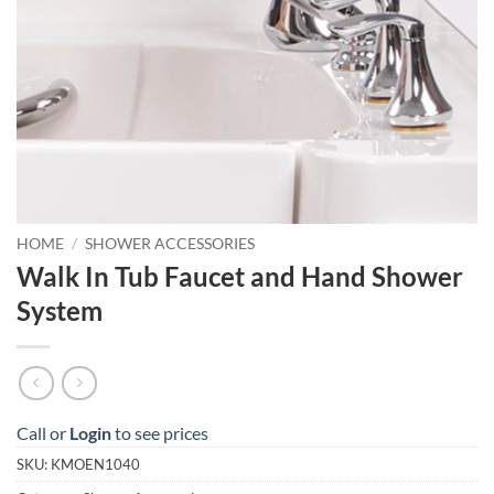
HOME
/
SHOWER ACCESSORIES
Walk In Tub Faucet and Hand Shower
System
Call or
Login
to see prices
SKU:
KMOEN1040