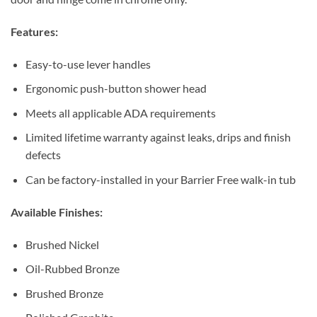
Features:
Easy-to-use lever handles
Ergonomic push-button shower head
Meets all applicable ADA requirements
Limited lifetime warranty against leaks, drips and finish
defects
Can be factory-installed in your Barrier Free walk-in tub
Available Finishes:
Brushed Nickel
Oil-Rubbed Bronze
Brushed Bronze