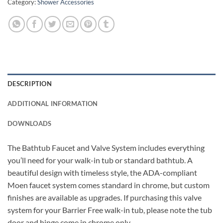
Category:
Shower Accessories
DESCRIPTION
ADDITIONAL INFORMATION
DOWNLOADS
The Bathtub Faucet and Valve System includes everything
you’ll need for your walk-in tub or standard bathtub. A
beautiful design with timeless style, the ADA-compliant
Moen faucet system comes standard in chrome, but custom
finishes are available as upgrades. If purchasing this valve
system for your Barrier Free walk-in tub, please note the tub
door and hinge come in chrome only.