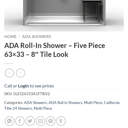
HOME
/
ADA SHOWERS
ADA Roll-In Shower – Five Piece
63×33 – 8″ Tile Look
Call or
Login
to see prices
SKU:
5LES26333A1FTB.V2
Categories:
ADA Showers
,
ADA Roll In Showers
,
Multi Piece
,
California
Title 24 Showers
,
Multi Piece