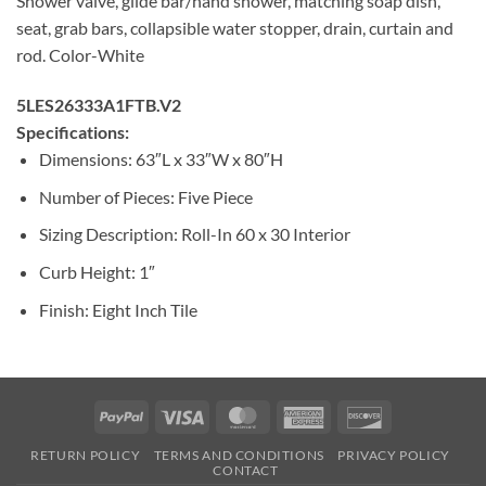
Shower valve, glide bar/hand shower, matching soap dish,
seat, grab bars, collapsible water stopper, drain, curtain and
rod. Color-White
5LES26333A1FTB.V2
Specifications:
Dimensions: 63″L x 33″W x 80″H
Number of Pieces: Five Piece
Sizing Description: Roll-In 60 x 30 Interior
Curb Height: 1″
Finish: Eight Inch Tile
PayPal
Visa
MasterCard
American
Discover
Express
RETURN POLICY
TERMS AND CONDITIONS
PRIVACY POLICY
CONTACT