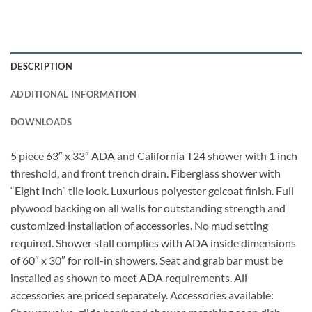
DESCRIPTION
ADDITIONAL INFORMATION
DOWNLOADS
5 piece 63″ x 33″ ADA and California T24 shower with 1 inch
threshold, and front trench drain. Fiberglass shower with
“Eight Inch” tile look. Luxurious polyester gelcoat finish. Full
plywood backing on all walls for outstanding strength and
customized installation of accessories. No mud setting
required. Shower stall complies with ADA inside dimensions
of 60″ x 30″ for roll-in showers. Seat and grab bar must be
installed as shown to meet ADA requirements. All
accessories are priced separately. Accessories available: