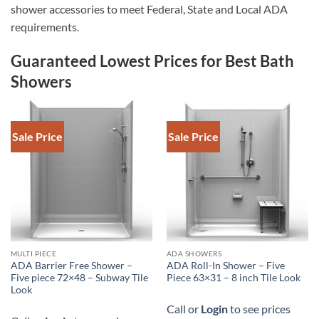
shower accessories to meet Federal, State and Local ADA
requirements.
Guaranteed Lowest Prices for Best Bath
Showers
Sale Price
Sale Price
DOWNLOAD SPEC
DOWNLOAD SPEC
MULTI PIECE
ADA SHOWERS
ADA Barrier Free Shower –
ADA Roll-In Shower – Five
Five piece 72×48 – Subway Tile
Piece 63×31 – 8 inch Tile Look
Look
Call or
Login
to see prices