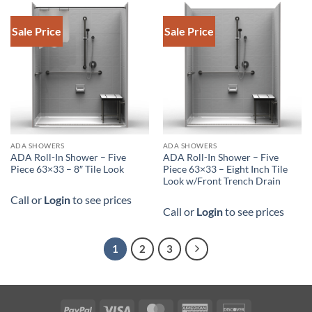
Sale Price
Sale Price
DOWNLOAD SPEC
DOWNLOAD SPEC
ADA SHOWERS
ADA SHOWERS
ADA Roll-In Shower – Five
ADA Roll-In Shower – Five
Piece 63×33 – 8″ Tile Look
Piece 63×33 – Eight Inch Tile
Look w/Front Trench Drain
Call or
Login
to see prices
Call or
Login
to see prices
1
2
3
PayPal
Visa
MasterCard
American
Discover