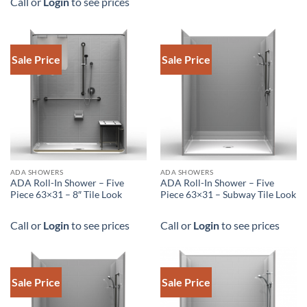
Call or
Login
to see prices
Sale Price
Sale Price
DOWNLOAD SPEC
ADA SHOWERS
ADA SHOWERS
ADA Roll-In Shower – Five
ADA Roll-In Shower – Five
Piece 63×31 – 8″ Tile Look
Piece 63×31 – Subway Tile Look
Call or
Login
to see prices
Call or
Login
to see prices
Sale Price
Sale Price