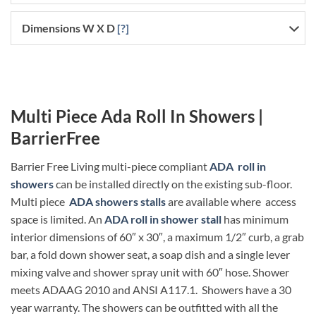
Dimensions W X D
[?]
Multi Piece Ada Roll In Showers |
BarrierFree
Barrier Free Living multi-piece compliant
ADA roll in
showers
can be installed directly on the existing sub-floor.
Multi piece
ADA showers stalls
are available where access
space is limited. An
ADA roll in shower stall
has minimum
interior dimensions of 60″ x 30″, a maximum 1/2″ curb, a grab
bar, a fold down shower seat, a soap dish and a single lever
mixing valve and shower spray unit with 60″ hose. Shower
meets ADAAG 2010 and ANSI A117.1. Showers have a 30
year warranty. The showers can be outfitted with all the