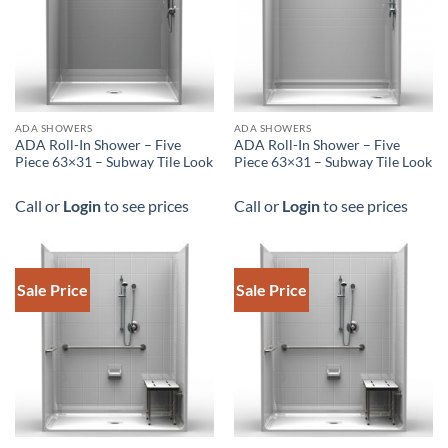
ADA SHOWERS
ADA SHOWERS
ADA Roll-In Shower – Five
ADA Roll-In Shower – Five
Piece 63×31 – Subway Tile Look
Piece 63×31 – Subway Tile Look
Call or
Login
to see prices
Call or
Login
to see prices
Sale Price
Sale Price