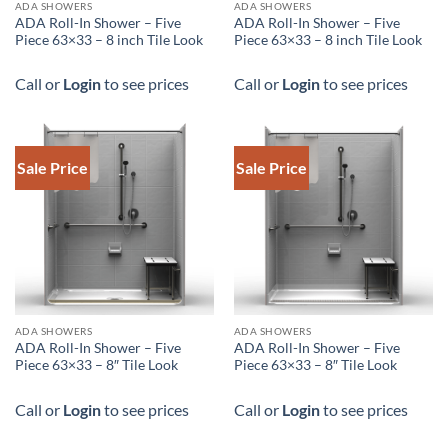
DOWNLOAD SPEC
DOWNLOAD SPEC
ADA SHOWERS
ADA SHOWERS
ADA Roll-In Shower – Five
ADA Roll-In Shower – Five
Piece 63×33 – 8 inch Tile Look
Piece 63×33 – 8 inch Tile Look
Call or
Login
to see prices
Call or
Login
to see prices
Sale Price
Sale Price
ADA SHOWERS
ADA SHOWERS
ADA Roll-In Shower – Five
ADA Roll-In Shower – Five
Piece 63×33 – 8″ Tile Look
Piece 63×33 – 8″ Tile Look
Call or
Login
to see prices
Call or
Login
to see prices