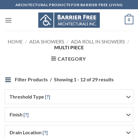
Skip
ARCHITECTURAL PRODUCTS FOR BARRIER FREE LIVING
to
content
0
HOME
/
ADA SHOWERS
/
ADA ROLL IN SHOWERS
/
MULTI PIECE
CATEGORY
Filter Products
Showing 1 - 12 of 29 results
Threshold Type
[?]
Finish
[?]
Drain Location
[?]