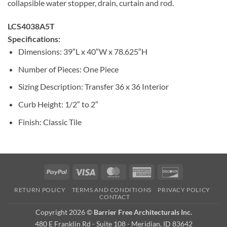
collapsible water stopper, drain, curtain and rod.
LCS4038A5T
Specifications:
Dimensions: 39″L x 40″W x 78.625″H
Number of Pieces: One Piece
Sizing Description: Transfer 36 x 36 Interior
Curb Height: 1/2″ to 2″
Finish: Classic Tile
PayPal
Visa
MasterCard
American
Discover
Express
RETURN POLICY
TERMS AND CONDITIONS
PRIVACY POLICY
CONTACT
Copyright 2026 ©
Barrier Free Architecturals Inc.
480 E Franklin Rd - Suite 108 - Meridian, ID 83642