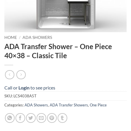
HOME
/
ADA SHOWERS
ADA Transfer Shower – One Piece
40×38 – Classic Tile
Call or
Login
to see prices
SKU:
LCS4038A5T
Categories:
ADA Showers
,
ADA Transfer Showers
,
One Piece