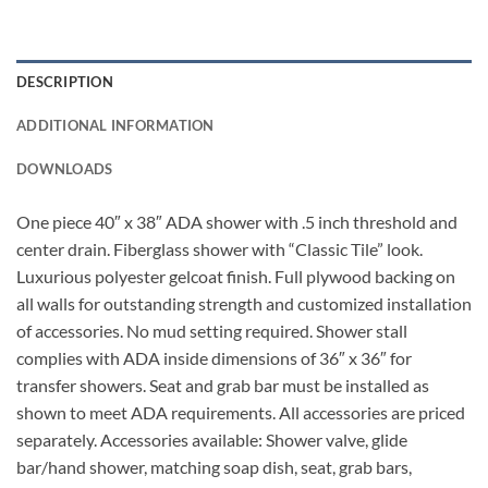
DESCRIPTION
ADDITIONAL INFORMATION
DOWNLOADS
One piece 40″ x 38″ ADA shower with .5 inch threshold and
center drain. Fiberglass shower with “Classic Tile” look.
Luxurious polyester gelcoat finish. Full plywood backing on
all walls for outstanding strength and customized installation
of accessories. No mud setting required. Shower stall
complies with ADA inside dimensions of 36″ x 36″ for
transfer showers. Seat and grab bar must be installed as
shown to meet ADA requirements. All accessories are priced
separately. Accessories available: Shower valve, glide
bar/hand shower, matching soap dish, seat, grab bars,