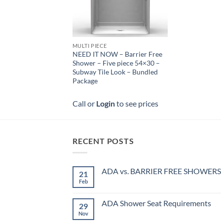
MULTI PIECE
NEED IT NOW – Barrier Free
Shower – Five piece 54×30 –
Subway Tile Look – Bundled
Package
Call or
Login
to see prices
RECENT POSTS
ADA vs. BARRIER FREE SHOWERS
21
Feb
No
Comments
on
ADA
ADA Shower Seat Requirements
29
vs.
BARRIER
Nov
No
FREE
Comments