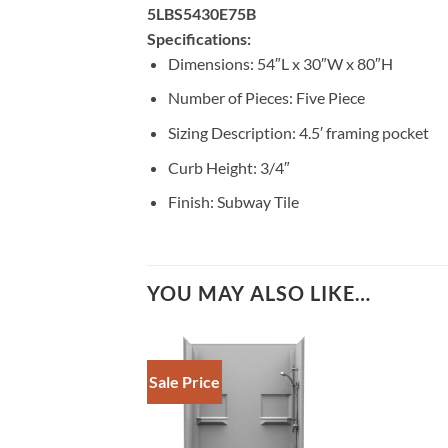
5LBS5430E75B
Specifications:
Dimensions: 54″L x 30″W x 80″H
Number of Pieces: Five Piece
Sizing Description: 4.5′ framing pocket
Curb Height: 3/4″
Finish: Subway Tile
YOU MAY ALSO LIKE…
Sale Price