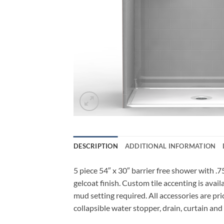
DESCRIPTION
ADDITIONAL INFORMATION
5 piece 54″ x 30″ barrier free shower with .7
gelcoat finish. Custom tile accenting is avai
mud setting required. All accessories are pri
collapsible water stopper, drain, curtain and