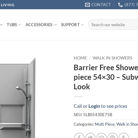
CONTACT
(877) 
 LIVING
Search
TUBS
ACCESSORIES
SUPPORT
for:
HOME
/
WALK IN SHOWERS
Barrier Free Showe
piece 54×30 – Subw
Look
Call or
Login
to see prices
SKU:
5LBS5430E75B
Categories:
Multi Piece
,
Walk in Sho