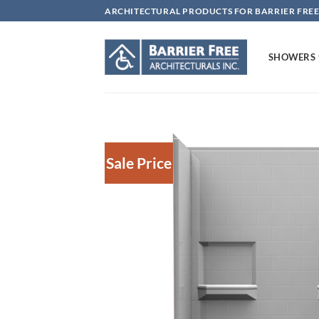
Skip
ARCHITECTURAL PRODUCTS FOR BARRIER FREE
to
content
SHOWERS
Sale Price