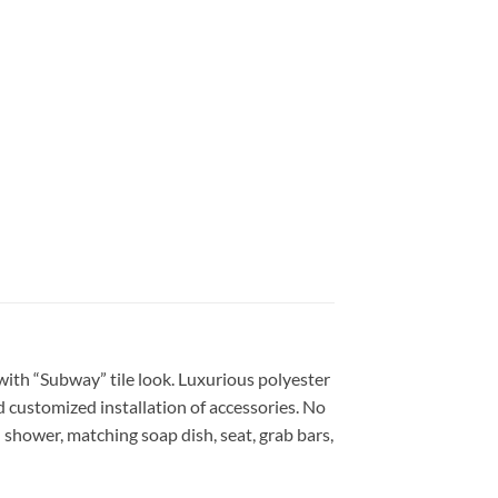
 with “Subway” tile look. Luxurious polyester
nd customized installation of accessories. No
 shower, matching soap dish, seat, grab bars,