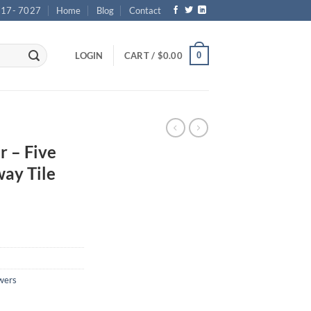
717- 7027
Home
Blog
Contact
0
LOGIN
CART /
$
0.00
r – Five
ay Tile
wers