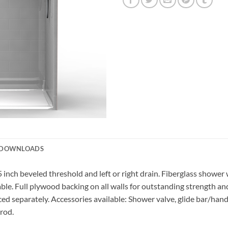
DOWNLOADS
5 inch beveled threshold and left or right drain. Fiberglass shower
lable. Full plywood backing on all walls for outstanding strength a
ced separately. Accessories available: Shower valve, glide bar/hand
 rod.