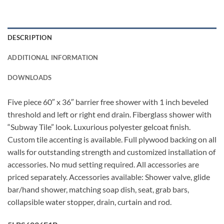
DESCRIPTION
ADDITIONAL INFORMATION
DOWNLOADS
Five piece 60″ x 36″ barrier free shower with 1 inch beveled
threshold and left or right end drain. Fiberglass shower with
“Subway Tile” look. Luxurious polyester gelcoat finish.
Custom tile accenting is available. Full plywood backing on all
walls for outstanding strength and customized installation of
accessories. No mud setting required. All accessories are
priced separately. Accessories available: Shower valve, glide
bar/hand shower, matching soap dish, seat, grab bars,
collapsible water stopper, drain, curtain and rod.