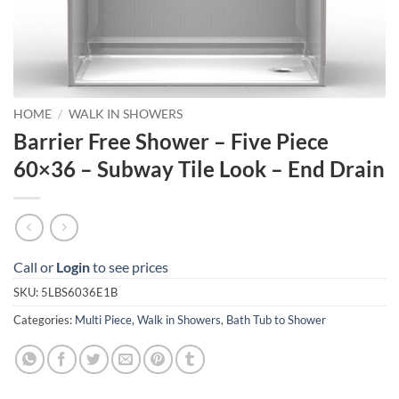
HOME
/
WALK IN SHOWERS
Barrier Free Shower – Five Piece
60×36 – Subway Tile Look – End Drain
Call or
Login
to see prices
SKU:
5LBS6036E1B
Categories:
Multi Piece
,
Walk in Showers
,
Bath Tub to Shower