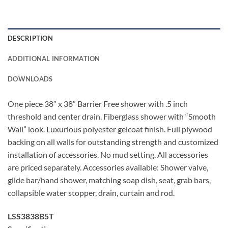
DESCRIPTION
ADDITIONAL INFORMATION
DOWNLOADS
One piece 38″ x 38″ Barrier Free shower with .5 inch
threshold and center drain. Fiberglass shower with “Smooth
Wall” look. Luxurious polyester gelcoat finish. Full plywood
backing on all walls for outstanding strength and customized
installation of accessories. No mud setting. All accessories
are priced separately. Accessories available: Shower valve,
glide bar/hand shower, matching soap dish, seat, grab bars,
collapsible water stopper, drain, curtain and rod.
LSS3838B5T