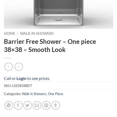
HOME
/
WALK IN SHOWERS
Barrier Free Shower – One piece
38×38 – Smooth Look
Call or
Login
to see prices
SKU:
LSS3838B5T
Categories:
Walk in Showers
,
One Piece