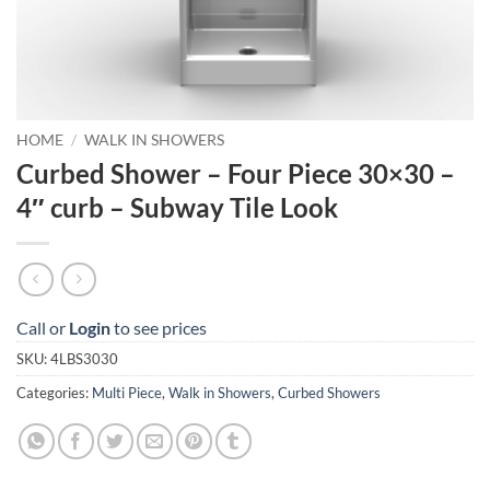
HOME
/
WALK IN SHOWERS
Curbed Shower – Four Piece 30×30 –
4″ curb – Subway Tile Look
Call or
Login
to see prices
SKU:
4LBS3030
Categories:
Multi Piece
,
Walk in Showers
,
Curbed Showers