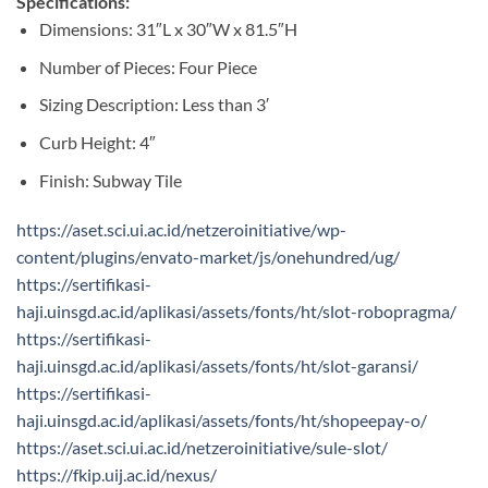
Specifications:
Dimensions: 31″L x 30″W x 81.5″H
Number of Pieces: Four Piece
Sizing Description: Less than 3′
Curb Height: 4″
Finish: Subway Tile
https://aset.sci.ui.ac.id/netzeroinitiative/wp-
content/plugins/envato-market/js/onehundred/ug/
https://sertifikasi-
haji.uinsgd.ac.id/aplikasi/assets/fonts/ht/slot-robopragma/
https://sertifikasi-
haji.uinsgd.ac.id/aplikasi/assets/fonts/ht/slot-garansi/
https://sertifikasi-
haji.uinsgd.ac.id/aplikasi/assets/fonts/ht/shopeepay-o/
https://aset.sci.ui.ac.id/netzeroinitiative/sule-slot/
https://fkip.uij.ac.id/nexus/