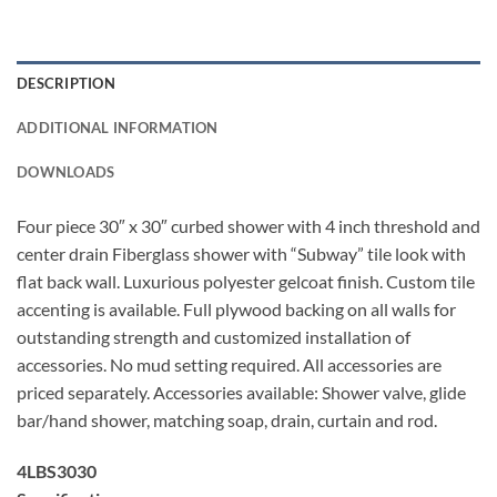
DESCRIPTION
ADDITIONAL INFORMATION
DOWNLOADS
Four piece 30″ x 30″ curbed shower with 4 inch threshold and
center drain Fiberglass shower with “Subway” tile look with
flat back wall. Luxurious polyester gelcoat finish. Custom tile
accenting is available. Full plywood backing on all walls for
outstanding strength and customized installation of
accessories. No mud setting required. All accessories are
priced separately. Accessories available: Shower valve, glide
bar/hand shower, matching soap, drain, curtain and rod.
4LBS3030