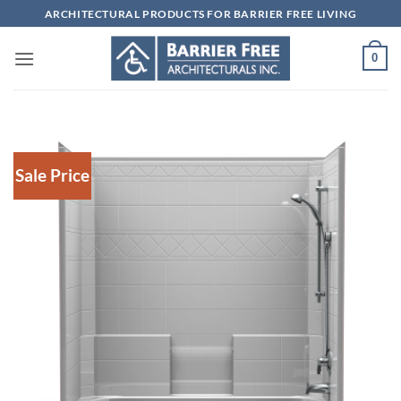
Skip
ARCHITECTURAL PRODUCTS FOR BARRIER FREE LIVING
to
content
0
Sale Price