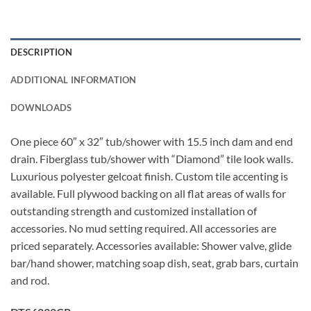
DESCRIPTION
ADDITIONAL INFORMATION
DOWNLOADS
One piece 60″ x 32″ tub/shower with 15.5 inch dam and end
drain. Fiberglass tub/shower with “Diamond” tile look walls.
Luxurious polyester gelcoat finish. Custom tile accenting is
available. Full plywood backing on all flat areas of walls for
outstanding strength and customized installation of
accessories. No mud setting required. All accessories are
priced separately. Accessories available: Shower valve, glide
bar/hand shower, matching soap dish, seat, grab bars, curtain
and rod.