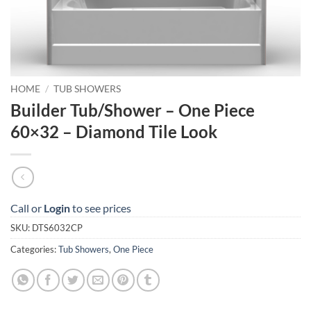
HOME
/
TUB SHOWERS
Builder Tub/Shower – One Piece
60×32 – Diamond Tile Look
Call or
Login
to see prices
SKU:
DTS6032CP
Categories:
Tub Showers
,
One Piece