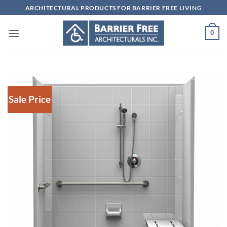
Skip
ARCHITECTURAL PRODUCTS FOR BARRIER FREE LIVING
to
content
0
Sale Price