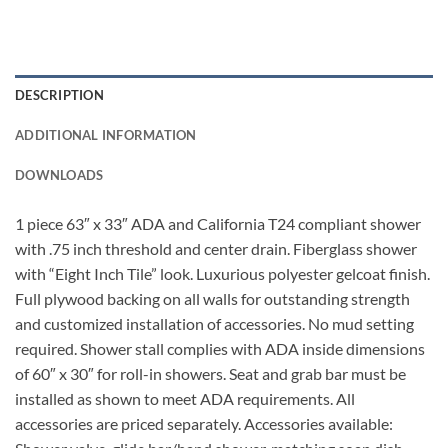
DESCRIPTION
ADDITIONAL INFORMATION
DOWNLOADS
1 piece 63″ x 33″ ADA and California T24 compliant shower
with .75 inch threshold and center drain. Fiberglass shower
with “Eight Inch Tile” look. Luxurious polyester gelcoat finish.
Full plywood backing on all walls for outstanding strength
and customized installation of accessories. No mud setting
required. Shower stall complies with ADA inside dimensions
of 60″ x 30″ for roll-in showers. Seat and grab bar must be
installed as shown to meet ADA requirements. All
accessories are priced separately. Accessories available: