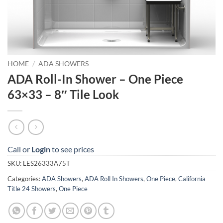
HOME
/
ADA SHOWERS
ADA Roll-In Shower – One Piece
63×33 – 8″ Tile Look
Call or
Login
to see prices
SKU:
LES26333A75T
Categories:
ADA Showers
,
ADA Roll In Showers
,
One Piece
,
California
Title 24 Showers
,
One Piece