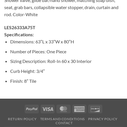
Shower valve, glide bar/hand shower, matching soap dish,
seat, grab bars, collapsible water stopper, drain, curtain and
rod. Color-White
LES26333A75T
Specifications:
Dimensions: 63″L x 33″W x 80″H
Number of Pieces: One Piece
Sizing Description: Roll-In 60 x 30 Interior
Curb Height: 3/4″
Finish: 8″ Tile
PayPal
Visa
MasterCard
American
Discover
Express
RETURN POLICY
TERMS AND CONDITIONS
PRIVACY POLICY
CONTACT