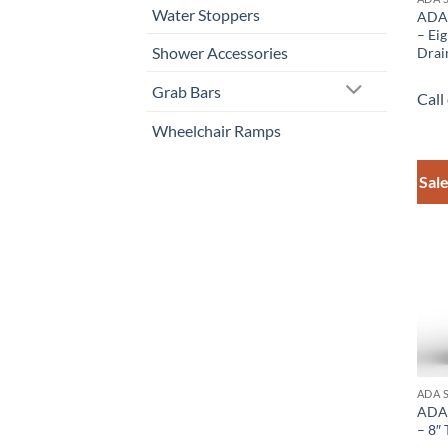
Water Stoppers
ADA 
– Ei
Shower Accessories
Drai
Grab Bars
Call
Wheelchair Ramps
Sale
ADA 
ADA 
– 8″ 