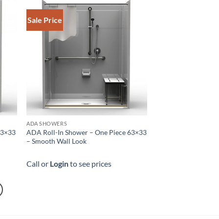
Sale Price
ADA SHOWERS
63×33
ADA Roll-In Shower – One Piece 63×33
– Smooth Wall Look
Call or
Login
to see prices