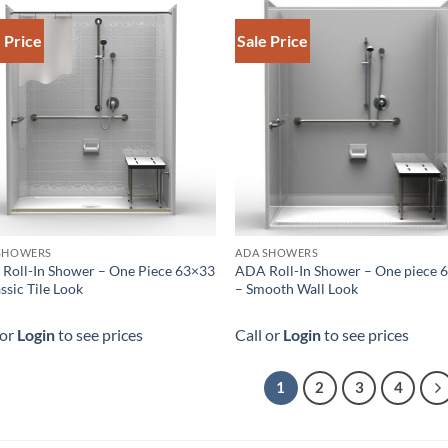
 Price
Sale Price
SHOWERS
ADA SHOWERS
Roll-In Shower – One Piece 63×33
ADA Roll-In Shower – One piece 
ssic Tile Look
– Smooth Wall Look
 or
Login
to see prices
Call or
Login
to see prices
1
2
3
4