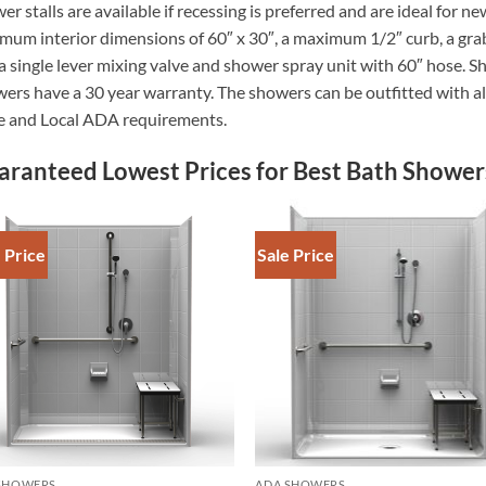
er stalls are available if recessing is preferred and are ideal for 
mum interior dimensions of 60″ x 30″, a maximum 1/2″ curb, a grab
a single lever mixing valve and shower spray unit with 60″ hos
ers have a 30 year warranty. The showers can be outfitted with al
e and Local ADA requirements.
aranteed Lowest Prices for Best Bath Shower
 Price
Sale Price
SHOWERS
ADA SHOWERS