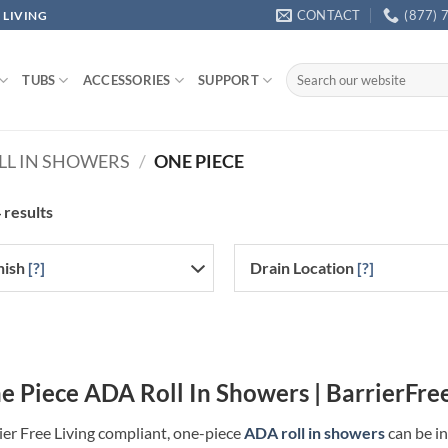
CONTACT
(877) 
 LIVING
Search
TUBS
ACCESSORIES
SUPPORT
for:
LL IN SHOWERS
/
ONE PIECE
 results
nish
[?]
Drain Location
[?]
e Piece ADA Roll In Showers | BarrierFre
ier Free Living compliant, one-piece
ADA roll in showers
can be in