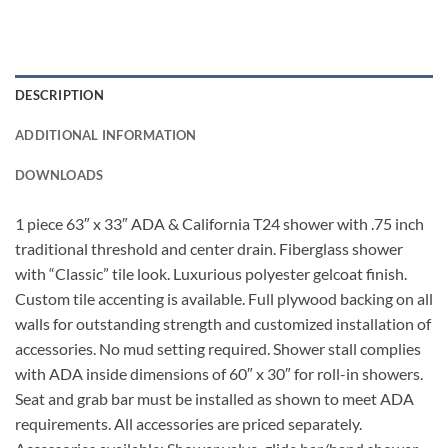
DESCRIPTION
ADDITIONAL INFORMATION
DOWNLOADS
1 piece 63″ x 33″ ADA & California T24 shower with .75 inch
traditional threshold and center drain. Fiberglass shower
with “Classic” tile look. Luxurious polyester gelcoat finish.
Custom tile accenting is available. Full plywood backing on all
walls for outstanding strength and customized installation of
accessories. No mud setting required. Shower stall complies
with ADA inside dimensions of 60″ x 30″ for roll-in showers.
Seat and grab bar must be installed as shown to meet ADA
requirements. All accessories are priced separately.