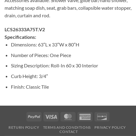
Accessories available: Shower valve, glide bar/hand shower,
matching soap dish, seat, grab bars, collapsible water stopper,
drain, curtain and rod.
LCS26333A75T.V2
Specifications:
Dimensions: 63″L x 33″W x 80″H
Number of Pieces: One Piece
Sizing Description: Roll-In 60 x 30 Interior
Curb Height: 3/4″
Finish: Classic Tile
PayPal
Visa
MasterCard
American
Discover
Express
RETURN POLICY
TERMS AND CONDITIONS
PRIVACY POLICY
CONTACT