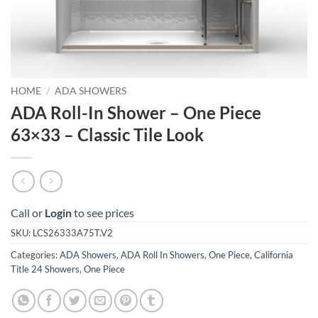
HOME
/
ADA SHOWERS
ADA Roll-In Shower – One Piece
63×33 – Classic Tile Look
Call or
Login
to see prices
SKU:
LCS26333A75T.V2
Categories:
ADA Showers
,
ADA Roll In Showers
,
One Piece
,
California
Title 24 Showers
,
One Piece