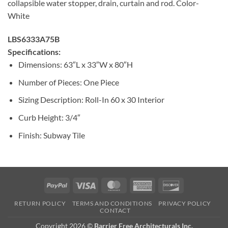
collapsible water stopper, drain, curtain and rod. Color-
White
LBS6333A75B
Specifications:
Dimensions: 63″L x 33″W x 80″H
Number of Pieces: One Piece
Sizing Description: Roll-In 60 x 30 Interior
Curb Height: 3/4″
Finish: Subway Tile
PayPal
Visa
MasterCard
American
Discover
Express
RETURN POLICY
TERMS AND CONDITIONS
PRIVACY POLICY
CONTACT
Copyright 2026 ©
Barrier Free Architecturals Inc.