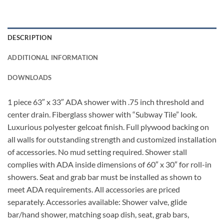
DESCRIPTION
ADDITIONAL INFORMATION
DOWNLOADS
1 piece 63″ x 33″ ADA shower with .75 inch threshold and
center drain. Fiberglass shower with “Subway Tile” look.
Luxurious polyester gelcoat finish. Full plywood backing on
all walls for outstanding strength and customized installation
of accessories. No mud setting required. Shower stall
complies with ADA inside dimensions of 60″ x 30″ for roll-in
showers. Seat and grab bar must be installed as shown to
meet ADA requirements. All accessories are priced
separately. Accessories available: Shower valve, glide
bar/hand shower, matching soap dish, seat, grab bars,