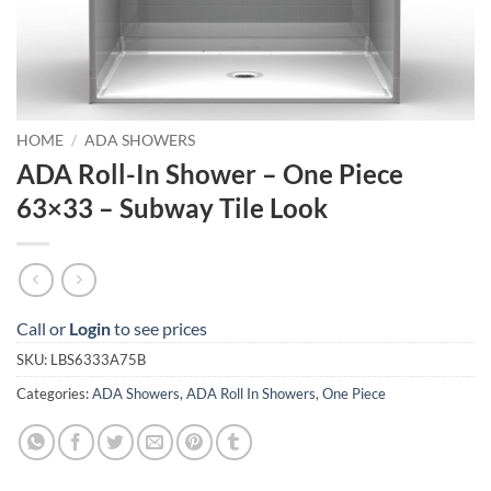
HOME
/
ADA SHOWERS
ADA Roll-In Shower – One Piece
63×33 – Subway Tile Look
Call or
Login
to see prices
SKU:
LBS6333A75B
Categories:
ADA Showers
,
ADA Roll In Showers
,
One Piece