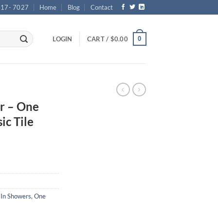
717- 7027
Home
Blog
Contact
0
LOGIN
CART /
$
0.00
r – One
ic Tile
 In Showers
,
One