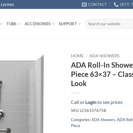
CONTACT
(877) 
 LIVING
Search
TUBS
ACCESSORIES
SUPPORT
for:
HOME
/
ADA SHOWERS
ADA Roll-In Showe
Piece 63×37 – Class
Look
Call or
Login
to see prices
SKU:
LCS6337A75B
Categories:
ADA Showers
,
ADA Roll
Piece