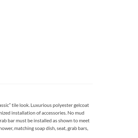
sic” tile look. Luxurious polyester gelcoat
mized installation of accessories. No mud
grab bar must be installed as shown to meet
hower, matching soap dish, seat, grab bars,