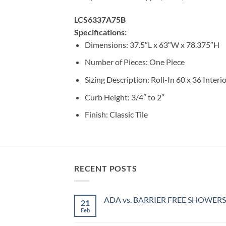
LCS6337A75B
Specifications:
Dimensions: 37.5″L x 63″W x 78.375″H
Number of Pieces: One Piece
Sizing Description: Roll-In 60 x 36 Interi
Curb Height: 3/4″ to 2″
Finish: Classic Tile
RECENT POSTS
ADA vs. BARRIER FREE SHOWERS
21
Feb
No
Comments
on