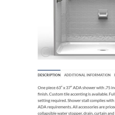
DESCRIPTION
ADDITIONAL INFORMATION
One piece 63″ x 37″ ADA shower with .75 inch
finish. Custom tile accenting is available. F
setting required. Shower stall complies with
ADA requirements. All accessories are priced
collapsible water stopper, drain, curtain and