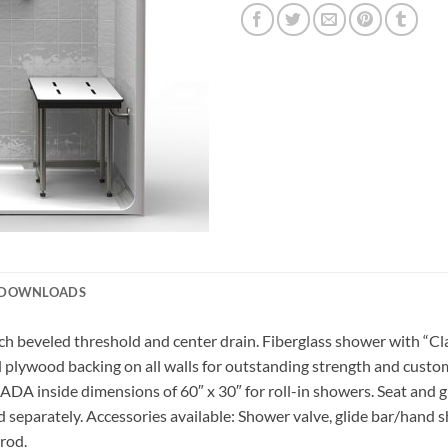
DOWNLOADS
 beveled threshold and center drain. Fiberglass shower with “Clas
ull plywood backing on all walls for outstanding strength and custo
 ADA inside dimensions of 60″ x 30″ for roll-in showers. Seat and 
 separately. Accessories available: Shower valve, glide bar/hand s
 rod.