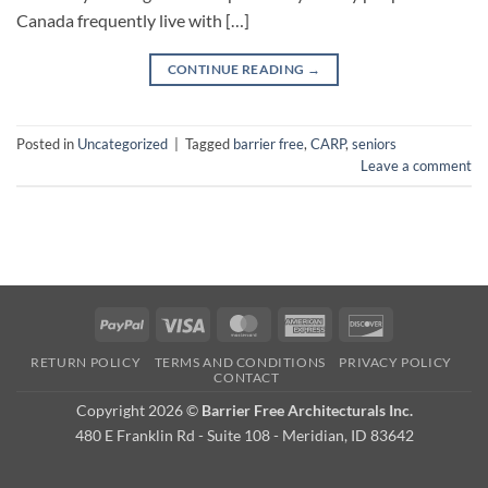
Canada frequently live with […]
CONTINUE READING
→
Posted in
Uncategorized
|
Tagged
barrier free
,
CARP
,
seniors
Leave a comment
PayPal
Visa
MasterCard
American
Discover
Express
RETURN POLICY
TERMS AND CONDITIONS
PRIVACY POLICY
CONTACT
Copyright 2026 ©
Barrier Free Architecturals Inc.
480 E Franklin Rd - Suite 108 - Meridian, ID 83642