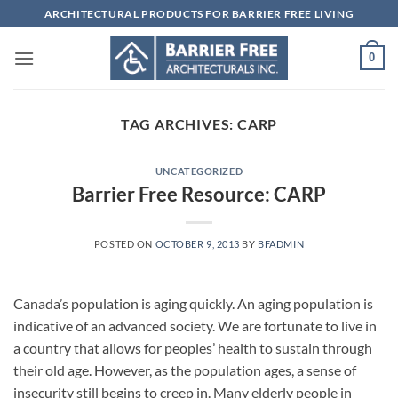
Skip
ARCHITECTURAL PRODUCTS FOR BARRIER FREE LIVING
to
content
0
TAG ARCHIVES:
CARP
UNCATEGORIZED
Barrier Free Resource: CARP
POSTED ON
OCTOBER 9, 2013
BY
BFADMIN
Canada’s population is aging quickly. An aging population is
indicative of an advanced society. We are fortunate to live in
a country that allows for peoples’ health to sustain through
their old age. However, as the population ages, a sense of
insecurity still begins to creep in. Many elderly people in