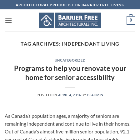
Skip
ARCHITECTURAL PRODUCTS FOR BARRIER FREE LIVING
to
content
0
TAG ARCHIVES:
INDEPENDANT LIVING
UNCATEGORIZED
Programs to help you renovate your
home for senior accessibility
POSTED ON
APRIL 4, 2014
BY
BFADMIN
As Canada’s population ages, a majority of seniors are
remaining independent and continue to live in their homes.
Out of Canada’s almost five million senior population, 92.1
per cent of Canada’s elderly live in private households,