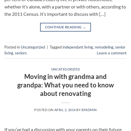
whether it’s alone, with a partner or with others, according to
the 2011 Census. It’s important to discuss with […]
CONTINUE READING
→
Posted in
Uncategorized
|
Tagged
independant living
,
remodeling
,
senior
living
,
seniors
Leave a comment
UNCATEGORIZED
Moving in with grandma and
grandpa: What you need to know
about renovating
POSTED ON
APRIL 2, 2014
BY
BFADMIN
If you’ve had a discussion with your parents on their future