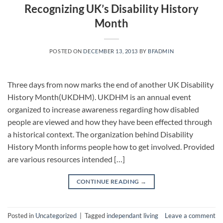
Recognizing UK’s Disability History
Month
POSTED ON
DECEMBER 13, 2013
BY
BFADMIN
Three days from now marks the end of another UK Disability
History Month(UKDHM). UKDHM is an annual event
organized to increase awareness regarding how disabled
people are viewed and how they have been effected through
a historical context. The organization behind Disability
History Month informs people how to get involved. Provided
are various resources intended […]
CONTINUE READING
→
Posted in
Uncategorized
|
Tagged
independant living
Leave a comment