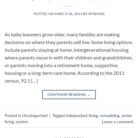
POSTED ON
MARCH 26, 2014
BY
BFADMIN
As baby boomers grow older, many families are making
decisions on where they parents will live. Some living options
include parents staying at home, intergenerational housing
where parents move in with their children and grandchildren,
or parents moving into a retirement home, supportive
housing or a long-term care home. According to the 2011
census, 92.1 […]
CONTINUE READING
→
Posted in
Uncategorized
|
Tagged
independant living
,
remodeling
,
senior
living
,
seniors
Leave a comment