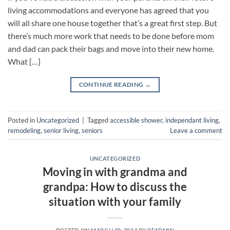
living accommodations and everyone has agreed that you
will all share one house together that’s a great first step. But
there’s much more work that needs to be done before mom
and dad can pack their bags and move into their new home.
What […]
CONTINUE READING
→
Posted in
Uncategorized
|
Tagged
accessible shower
,
independant living
,
remodeling
,
senior living
,
seniors
Leave a comment
UNCATEGORIZED
Moving in with grandma and
grandpa: How to discuss the
situation with your family