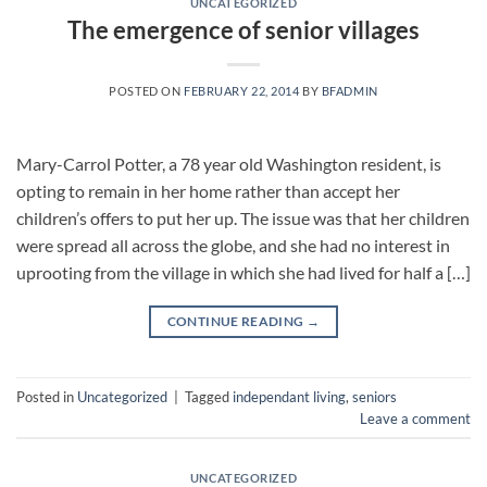
UNCATEGORIZED
The emergence of senior villages
POSTED ON
FEBRUARY 22, 2014
BY
BFADMIN
Mary-Carrol Potter, a 78 year old Washington resident, is
opting to remain in her home rather than accept her
children’s offers to put her up. The issue was that her children
were spread all across the globe, and she had no interest in
uprooting from the village in which she had lived for half a […]
CONTINUE READING
→
Posted in
Uncategorized
|
Tagged
independant living
,
seniors
Leave a comment
UNCATEGORIZED