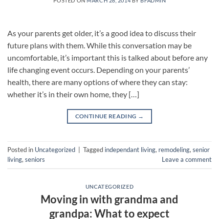
POSTED ON
MARCH 28, 2014
BY
BFADMIN
As your parents get older, it’s a good idea to discuss their
future plans with them. While this conversation may be
uncomfortable, it’s important this is talked about before any
life changing event occurs. Depending on your parents’
health, there are many options of where they can stay:
whether it’s in their own home, they […]
CONTINUE READING
→
Posted in
Uncategorized
|
Tagged
independant living
,
remodeling
,
senior
living
,
seniors
Leave a comment
UNCATEGORIZED
Moving in with grandma and
grandpa: What to expect