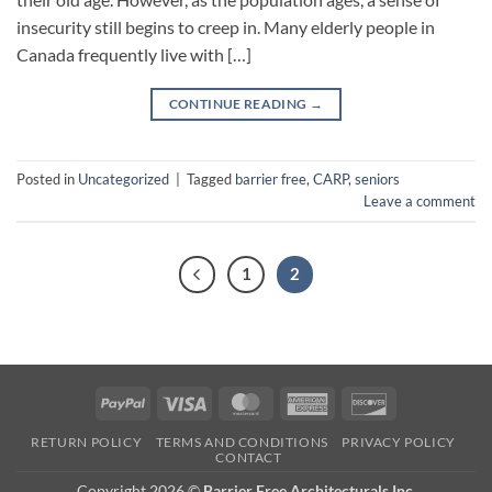
insecurity still begins to creep in. Many elderly people in
Canada frequently live with […]
CONTINUE READING
→
Posted in
Uncategorized
|
Tagged
barrier free
,
CARP
,
seniors
Leave a comment
1
2
PayPal
Visa
MasterCard
American
Discover
Express
RETURN POLICY
TERMS AND CONDITIONS
PRIVACY POLICY
CONTACT
Copyright 2026 ©
Barrier Free Architecturals Inc.