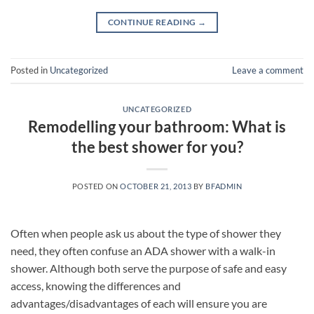
CONTINUE READING
→
Posted in
Uncategorized
Leave a comment
UNCATEGORIZED
Remodelling your bathroom: What is
the best shower for you?
POSTED ON
OCTOBER 21, 2013
BY
BFADMIN
Often when people ask us about the type of shower they
need, they often confuse an ADA shower with a walk-in
shower. Although both serve the purpose of safe and easy
access, knowing the differences and
advantages/disadvantages of each will ensure you are