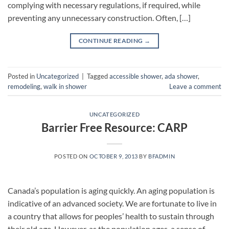
complying with necessary regulations, if required, while
preventing any unnecessary construction. Often, […]
CONTINUE READING
→
Posted in
Uncategorized
|
Tagged
accessible shower
,
ada shower
,
remodeling
,
walk in shower
Leave a comment
UNCATEGORIZED
Barrier Free Resource: CARP
POSTED ON
OCTOBER 9, 2013
BY
BFADMIN
Canada’s population is aging quickly. An aging population is
indicative of an advanced society. We are fortunate to live in
a country that allows for peoples’ health to sustain through
their old age. However, as the population ages, a sense of