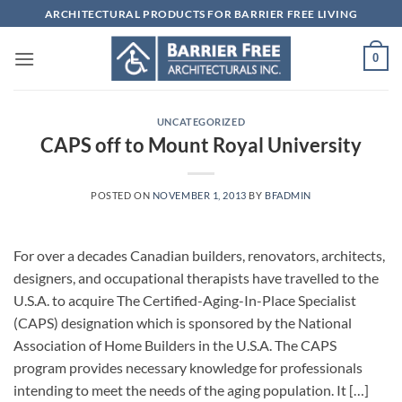
Skip
ARCHITECTURAL PRODUCTS FOR BARRIER FREE LIVING
to
content
0
UNCATEGORIZED
CAPS off to Mount Royal University
POSTED ON
NOVEMBER 1, 2013
BY
BFADMIN
For over a decades Canadian builders, renovators, architects,
designers, and occupational therapists have travelled to the
U.S.A. to acquire The Certified-Aging-In-Place Specialist
(CAPS) designation which is sponsored by the National
Association of Home Builders in the U.S.A. The CAPS
program provides necessary knowledge for professionals
intending to meet the needs of the aging population. It […]