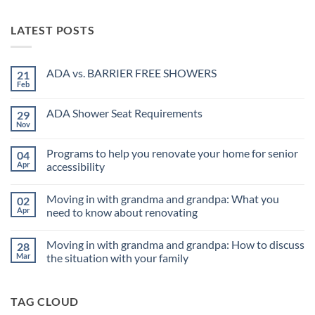
LATEST POSTS
ADA vs. BARRIER FREE SHOWERS
21
Feb
No
Comments
on
ADA Shower Seat Requirements
29
ADA
vs.
Nov
No
BARRIER
Comments
FREE
on
SHOWERS
Programs to help you renovate your home for senior
04
ADA
Shower
Apr
accessibility
Seat
No
Requirements
Comments
Moving in with grandma and grandpa: What you
02
on
Programs
Apr
need to know about renovating
to
help
No
you
Comments
Moving in with grandma and grandpa: How to discuss
28
renovate
on
your
Moving
Mar
the situation with your family
home
in
for
with
No
senior
grandma
Comments
accessibility
and
on
TAG CLOUD
grandpa:
Moving
What
in