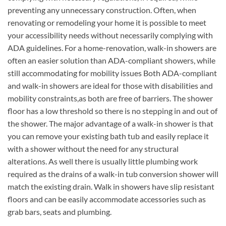
preventing any unnecessary construction. Often, when
renovating or remodeling your home it is possible to meet
your accessibility needs without necessarily complying with
ADA guidelines. For a home-renovation, walk-in showers are
often an easier solution than ADA-compliant showers, while
still accommodating for mobility issues Both ADA-compliant
and walk-in showers are ideal for those with disabilities and
mobility constraints,as both are free of barriers. The shower
floor has a low threshold so there is no stepping in and out of
the shower. The major advantage of a walk-in shower is that
you can remove your existing bath tub and easily replace it
with a shower without the need for any structural
alterations. As well there is usually little plumbing work
required as the drains of a walk-in tub conversion shower will
match the existing drain. Walk in showers have slip resistant
floors and can be easily accommodate accessories such as
grab bars, seats and plumbing.