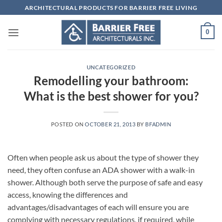
Skip
ARCHITECTURAL PRODUCTS FOR BARRIER FREE LIVING
to
content
0
UNCATEGORIZED
Remodelling your bathroom:
What is the best shower for you?
POSTED ON
OCTOBER 21, 2013
BY
BFADMIN
Often when people ask us about the type of shower they
need, they often confuse an ADA shower with a walk-in
shower. Although both serve the purpose of safe and easy
access, knowing the differences and
advantages/disadvantages of each will ensure you are
complying with necessary regulations, if required, while