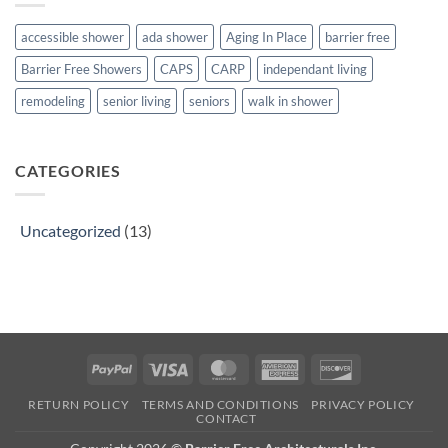
you
with
need
grandma
to
and
accessible shower
ada shower
Aging In Place
barrier free
know
grandpa:
about
How
Barrier Free Showers
CAPS
CARP
independant living
renovating
to
discuss
the
remodeling
senior living
seniors
walk in shower
situation
with
your
family
CATEGORIES
Uncategorized
(13)
PayPal
Visa
MasterCard
American
Discover
Express
RETURN POLICY
TERMS AND CONDITIONS
PRIVACY POLICY
CONTACT