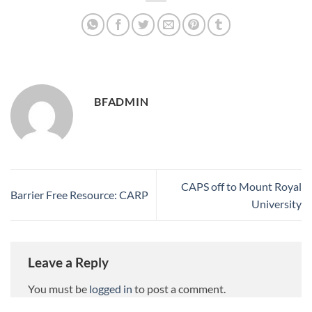
BFADMIN
CAPS off to Mount Royal
Barrier Free Resource: CARP
University
Leave a Reply
You must be
logged in
to post a comment.