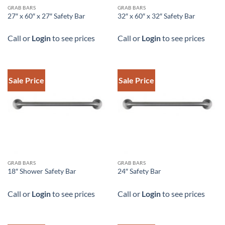
DOWNLOAD SPEC
DOWNLOAD SPEC
GRAB BARS
GRAB BARS
27″ x 60″ x 27″ Safety Bar
32″ x 60″ x 32″ Safety Bar
Call or
Login
to see prices
Call or
Login
to see prices
Sale Price
Sale Price
DOWNLOAD SPEC
DOWNLOAD SPEC
GRAB BARS
GRAB BARS
18″ Shower Safety Bar
24″ Safety Bar
Call or
Login
to see prices
Call or
Login
to see prices