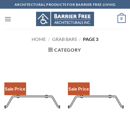
Skip
ARCHITECTURAL PRODUCTS FOR BARRIER FREE LIVING
to
content
0
HOME
/
GRAB BARS
/
PAGE 3
CATEGORY
Sale Price
Sale Price