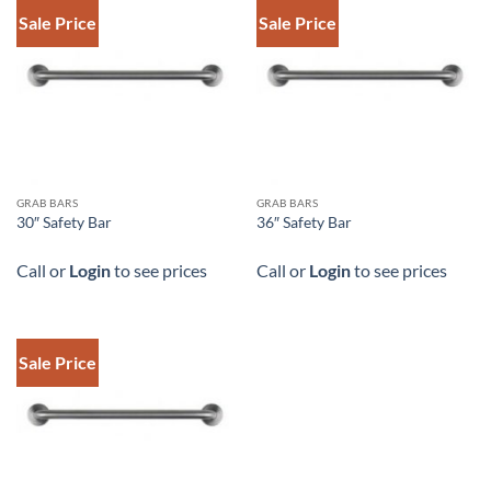
Sale Price
Sale Price
DOWNLOAD SPEC
DOWNLOAD SPEC
GRAB BARS
GRAB BARS
30″ Safety Bar
36″ Safety Bar
Call or
Login
to see prices
Call or
Login
to see prices
Sale Price