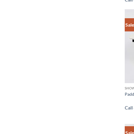
Sale
SHOW
Padd
Call
Sale