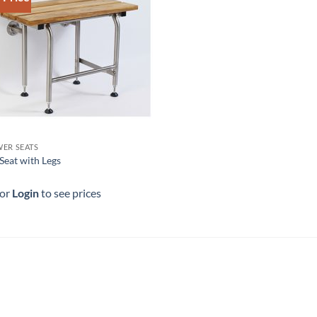
ER SEATS
Seat with Legs
 or
Login
to see prices