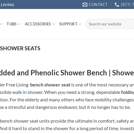
CONTACT
(877) 
 LIVING
Search
TUBS
ACCESSORIES
SUPPORT
for:
SHOWER SEATS
dded and Phenolic Shower Bench | Showe
ier Free Living
bench shower seat
is one of the most necessary a
ssible
walk in shower
. When you need a strong, dependable
foldi
tion. For the elderly and many others who face mobility challenges
be a stressful and dangerous endeavor, but it no longer has to be.
bench shower seat units provide the ultimate in comfort, safety and
find it hard to stand in the shower for a long period of time, inves