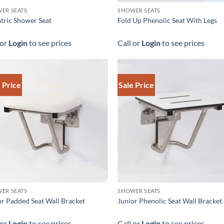
ER SEATS
SHOWER SEATS
atric Shower Seat
Fold Up Phenolic Seat With Legs
 or
Login
to see prices
Call or
Login
to see prices
 Price
Sale Price
ER SEATS
SHOWER SEATS
or Padded Seat Wall Bracket
Junior Phenolic Seat Wall Bracket
 or
Login
to see prices
Call or
Login
to see prices