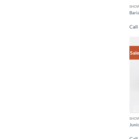
SHOW
Bari
Call
Sale
SHOW
Juni
Call