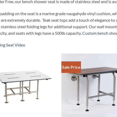
ier Free, our bench shower seat is made of stainless steel and is ava
padding on the seat is a marine grade naugahyde vinyl cushion, w
 are extremely durable. Teak seat tops add a touch of elegance to
 stainless steel folding legs for additional support. Our wall mou
city, and seats with legs have a 500lb capacity.
Custom bench show
ing Seat Video
Sale Price