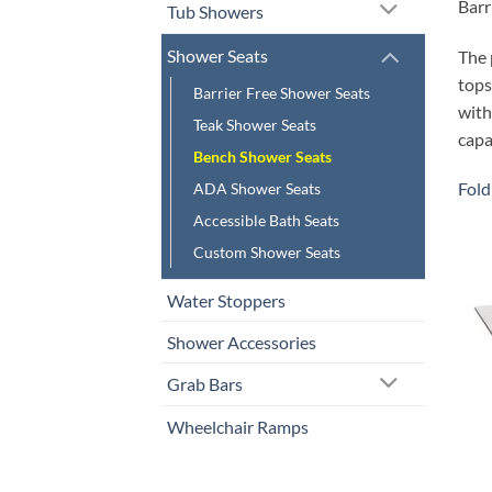
Barr
Tub Showers
Shower Seats
The 
tops
Barrier Free Shower Seats
with
Teak Shower Seats
capa
Bench Shower Seats
Fold
ADA Shower Seats
Accessible Bath Seats
Custom Shower Seats
Water Stoppers
Shower Accessories
Grab Bars
Wheelchair Ramps