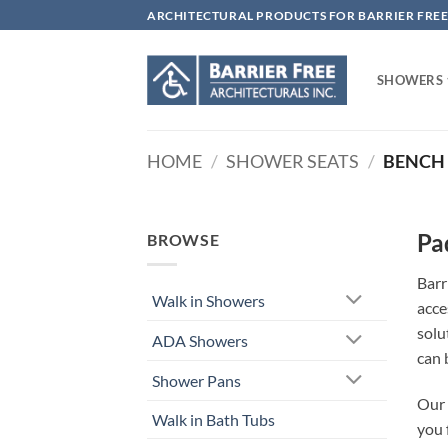
Skip
ARCHITECTURAL PRODUCTS FOR BARRIER FREE
to
content
SHOWERS
HOME
/
SHOWER SEATS
/
BENCH 
Pa
BROWSE
Barr
Walk in Showers
acce
solu
ADA Showers
can 
Shower Pans
Our 
Walk in Bath Tubs
you 