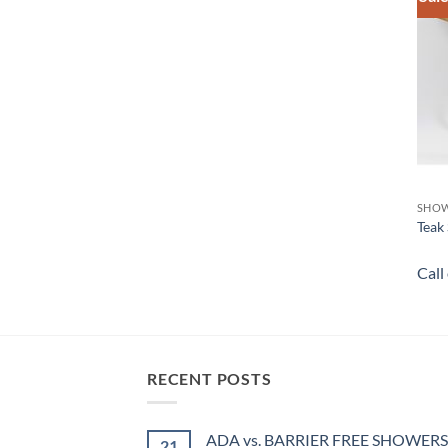
SHOW
Teak 
Call
RECENT POSTS
ADA vs. BARRIER FREE SHOWERS
21