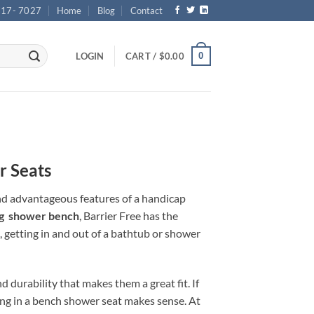
717- 7027
Home
Blog
Contact
0
LOGIN
CART /
$
0.00
r Seats
nd advantageous features of a handicap
ng shower bench
, Barrier Free has the
, getting in and out of a bathtub or shower
 durability that makes them a great fit. If
ting in a bench shower seat makes sense. At