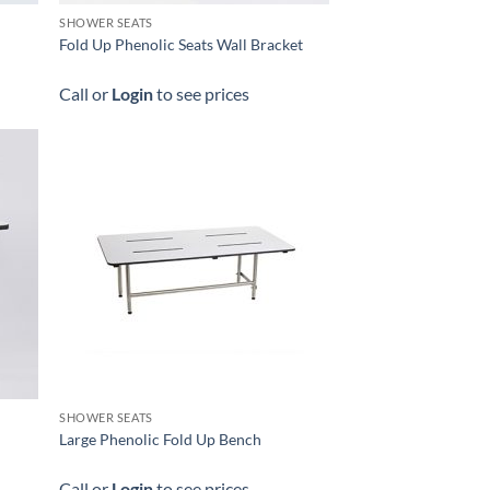
SHOWER SEATS
Fold Up Phenolic Seats Wall Bracket
Call or
Login
to see prices
SHOWER SEATS
Large Phenolic Fold Up Bench
Call or
Login
to see prices