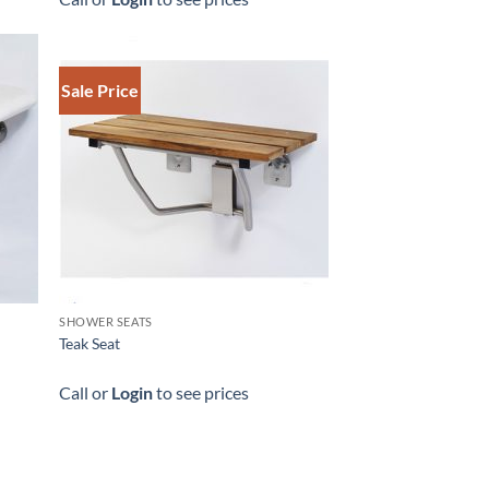
Sale Price
SHOWER SEATS
Teak Seat
Call or
Login
to see prices