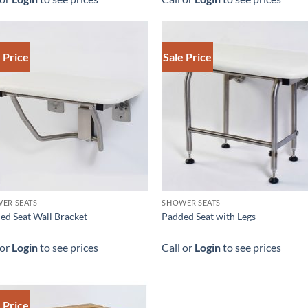
 Price
Sale Price
ER SEATS
SHOWER SEATS
ed Seat Wall Bracket
Padded Seat with Legs
 or
Login
to see prices
Call or
Login
to see prices
 Price