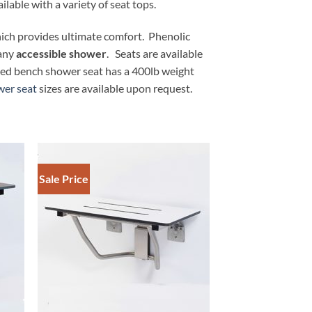
ilable with a variety of seat tops.
hich provides ultimate comfort. Phenolic
 any
accessible shower
. Seats are available
nted bench shower seat has a 400lb weight
er seat
sizes are available upon request.
Sale Price