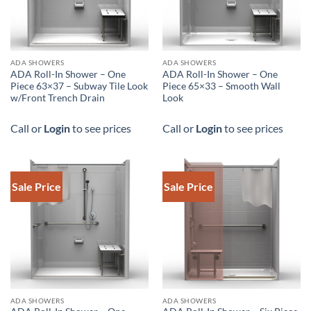
DOWNLOAD SPEC
ADA SHOWERS
ADA SHOWERS
ADA Roll-In Shower – One
ADA Roll-In Shower – One
Piece 63×37 – Subway Tile Look
Piece 65×33 – Smooth Wall
w/Front Trench Drain
Look
Call or
Login
to see prices
Call or
Login
to see prices
Sale Price
Sale Price
DOWNLOAD SPEC
ADA SHOWERS
ADA SHOWERS