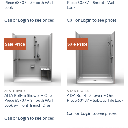
Piece 63×37 – Smooth Wall
Piece 63×37 – Smooth Wall
Look
Look
Call or
Login
to see prices
Call or
Login
to see prices
Sale Price
Sale Price
DOWNLOAD SPEC
ADA SHOWERS
ADA SHOWERS
ADA Roll-In Shower – One
ADA Roll-In Shower – One
Piece 63×37 – Smooth Wall
Piece 63×37 – Subway Tile Look
Look w/Front Trench Drain
Call or
Login
to see prices
Call or
Login
to see prices