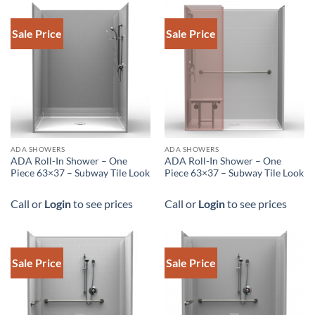
Sale Price
Sale Price
ADA SHOWERS
ADA SHOWERS
ADA Roll-In Shower – One
ADA Roll-In Shower – One
Piece 63×37 – Subway Tile Look
Piece 63×37 – Subway Tile Look
Call or
Login
to see prices
Call or
Login
to see prices
Sale Price
Sale Price