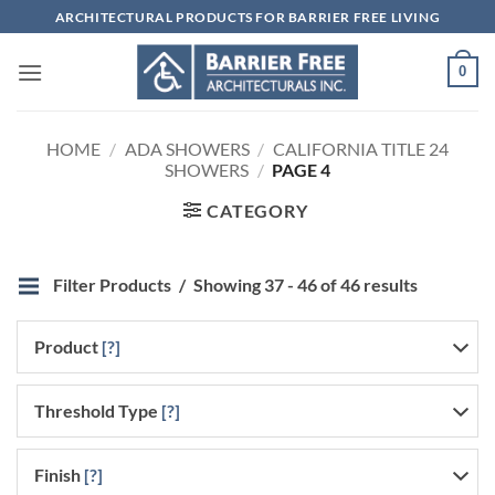
Skip
ARCHITECTURAL PRODUCTS FOR BARRIER FREE LIVING
to
content
0
HOME
/
ADA SHOWERS
/
CALIFORNIA TITLE 24
SHOWERS
/
PAGE 4
CATEGORY
Filter Products
Showing 37 - 46 of 46 results
Product
[?]
Threshold Type
[?]
Finish
[?]