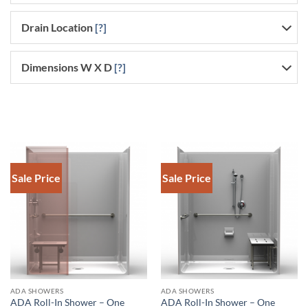
Drain Location
[?]
Dimensions W X D
[?]
Sale Price
Sale Price
DOWNLOAD SPEC
ADA SHOWERS
ADA SHOWERS
ADA Roll-In Shower – One
ADA Roll-In Shower – One