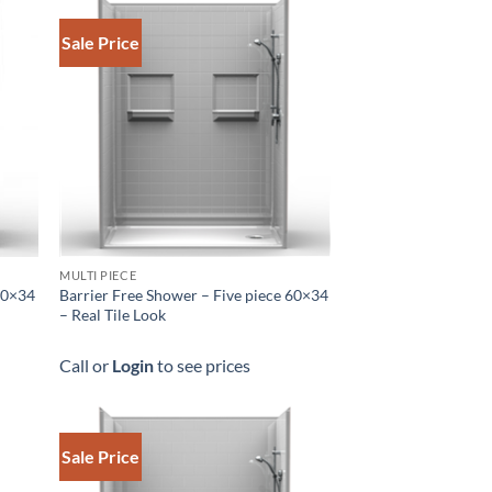
Sale Price
MULTI PIECE
 60×34
Barrier Free Shower – Five piece 60×34
– Real Tile Look
Call or
Login
to see prices
Sale Price