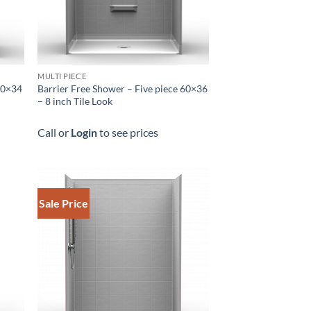
MULTI PIECE
 60×34
Barrier Free Shower – Five piece 60×36
h
– 8 inch Tile Look
Call or
Login
to see prices
Sale Price