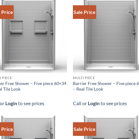
 Price
Sale Price
I PIECE
MULTI PIECE
ier Free Shower – Five piece 60×34
Barrier Free Shower – Five piece
l Tile Look
– Real Tile Look
 or
Login
to see prices
Call or
Login
to see prices
 Price
Sale Price