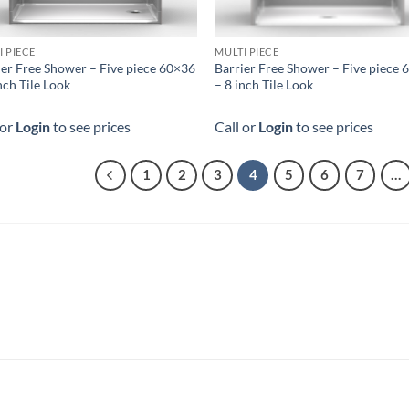
I PIECE
MULTI PIECE
ier Free Shower – Five piece 60×36
Barrier Free Shower – Five piece
nch Tile Look
– 8 inch Tile Look
 or
Login
to see prices
Call or
Login
to see prices
1
2
3
4
5
6
7
…