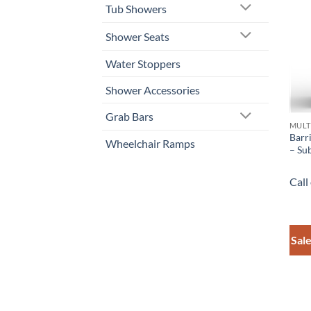
Tub Showers
Shower Seats
Water Stoppers
Shower Accessories
Grab Bars
MULT
Barr
Wheelchair Ramps
– Su
Call
Sale