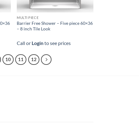
MULTI PIECE
 60×36
Barrier Free Shower – Five piece 60×36
– 8 inch Tile Look
Call or
Login
to see prices
10
11
12