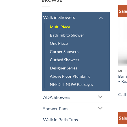
Sale
Walk in Showers
Multi Piece
Bath Tub to Shower
One Piece
Corner Showers
Curbed Showers
Designer Series
MULT
Barr
Above Floor Plumbing
– Rea
NEED IT NOW Packages
Call
ADA Showers
Shower Pans
Sale
Walk in Bath Tubs