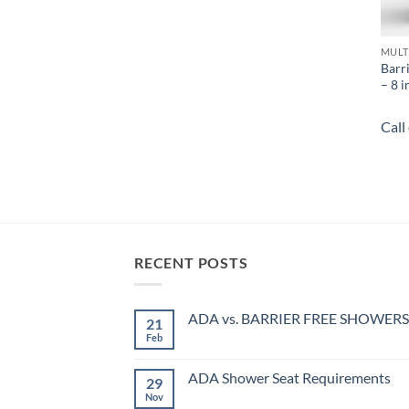
MULT
Barr
– 8 i
Call
RECENT POSTS
ADA vs. BARRIER FREE SHOWERS
21
Feb
No
Comments
on
ADA
ADA Shower Seat Requirements
29
vs.
BARRIER
Nov
No
FREE
Comments