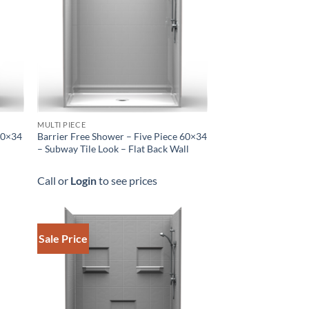
MULTI PIECE
 60×34
Barrier Free Shower – Five Piece 60×34
– Subway Tile Look – Flat Back Wall
Call or
Login
to see prices
Sale Price