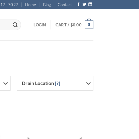
717- 7027
Home
Blog
Contact
0
LOGIN
CART /
$
0.00
Drain Location
[?]