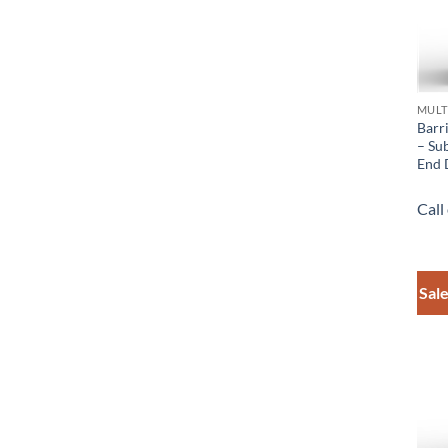
MULT
Barr
– Sub
End 
Call
Sale