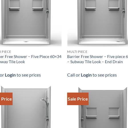
I PIECE
MULTI PIECE
ier Free Shower – Five Piece 60×34
Barrier Free Shower – Five piece
bway Tile Look
– Subway Tile Look – End Drain
 or
Login
to see prices
Call or
Login
to see prices
 Price
Sale Price