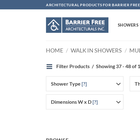
Skip
ARCHITECTURAL PRODUCTS FOR BARRIER FREE
to
content
SHOWERS
HOME
/
WALK IN SHOWERS
/
MUL
Filter Products
Showing 37 - 48 of 1
Shower Type
[?]
Th
Dimensions W x D
[?]
BROWSE