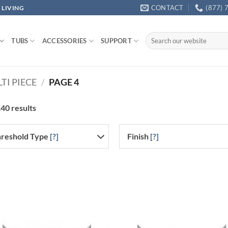
CONTACT
(877) 
 LIVING
Search
TUBS
ACCESSORIES
SUPPORT
for:
TI PIECE
/
PAGE 4
40 results
reshold Type
[?]
Finish
[?]