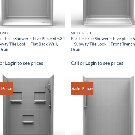
I PIECE
MULTI PIECE
ier Free Shower – Five Piece 60×34
Barrier Free Shower – Five piece
way Tile Look – Flat Back Wall,
– Subway Tile Look – Front Trenc
Drain
Drain
 or
Login
to see prices
Call or
Login
to see prices
 Price
Sale Price