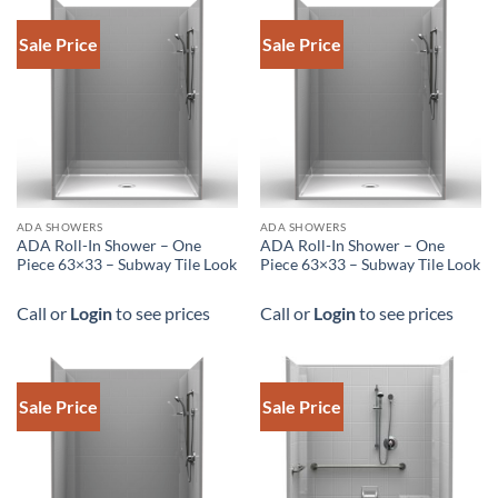
Sale Price
Sale Price
ADA SHOWERS
ADA SHOWERS
ADA Roll-In Shower – One
ADA Roll-In Shower – One
Piece 63×33 – Subway Tile Look
Piece 63×33 – Subway Tile Look
Call or
Login
to see prices
Call or
Login
to see prices
Sale Price
Sale Price