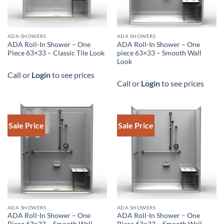
DOWNLOAD SPEC
DOWNLOAD SPEC
ADA SHOWERS
ADA SHOWERS
ADA Roll-In Shower – One
ADA Roll-In Shower – One
Piece 63×33 – Classic Tile Look
piece 63×33 – Smooth Wall
Look
Call or
Login
to see prices
Call or
Login
to see prices
Sale Price
Sale Price
DOWNLOAD SPEC
ADA SHOWERS
ADA SHOWERS
ADA Roll-In Shower – One
ADA Roll-In Shower – One