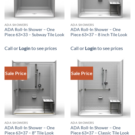
DOWNLOAD SPEC
ADA SHOWERS
ADA SHOWERS
ADA Roll-In Shower – One
ADA Roll-In Shower – One
Piece 63×33 – Subway Tile Look
Piece 63×37 – 8 inch Tile Look
Call or
Login
to see prices
Call or
Login
to see prices
Sale Price
Sale Price
DOWNLOAD SPEC
ADA SHOWERS
ADA SHOWERS
ADA Roll-In Shower – One
ADA Roll-In Shower – One
Piece 63×37 – 8″ Tile Look
Piece 63×37 – Classic Tile Look