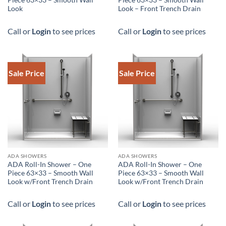
Piece 63×33 – Smooth Wall
Piece 63×33 – Smooth Wall
Look
Look – Front Trench Drain
Call or
Login
to see prices
Call or
Login
to see prices
Sale Price
Sale Price
DOWNLOAD SPEC
DOWNLOAD SPEC
ADA SHOWERS
ADA SHOWERS
ADA Roll-In Shower – One
ADA Roll-In Shower – One
Piece 63×33 – Smooth Wall
Piece 63×33 – Smooth Wall
Look w/Front Trench Drain
Look w/Front Trench Drain
Call or
Login
to see prices
Call or
Login
to see prices