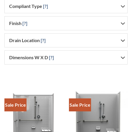
Compliant Type
[?]
Finish
[?]
Drain Location
[?]
Dimensions W X D
[?]
Sale Price
Sale Price