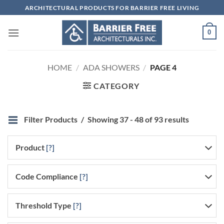
Skip
ARCHITECTURAL PRODUCTS FOR BARRIER FREE LIVING
to
content
0
HOME
/
ADA SHOWERS
/
PAGE 4
CATEGORY
Filter Products
Showing 37 - 48 of 93 results
Product
[?]
Code Compliance
[?]
Threshold Type
[?]